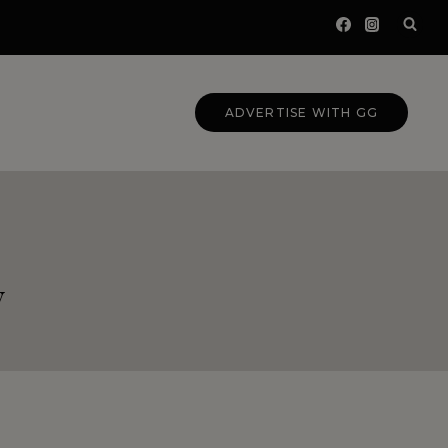
ADVERTISE WITH GG
y