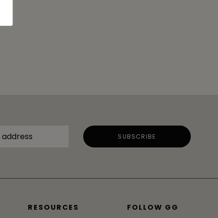
RESOURCES
FOLLOW GG