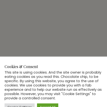
Cookies & Consent
This site is using cookies. And the site owner is probably
eating cookies as you read this. Chocolate chip, to be
specific. By using this website, you agree to the use of
cookies. We use cookies to provide you with a fab
experience and to help our website run as effectively as
possible. However, you may visit "Cookie Settings" to
provide a controlled consent.