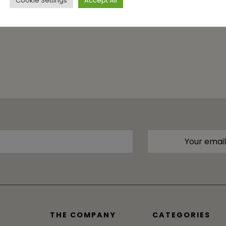
Cookie Settings
Accept All
THE COMPANY
CATEGORIES