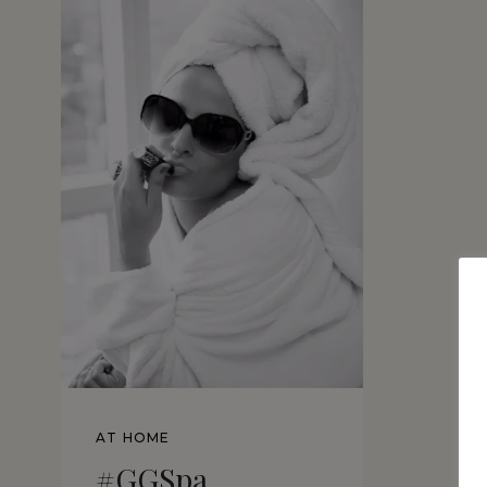
AT HOME
#GGSpa