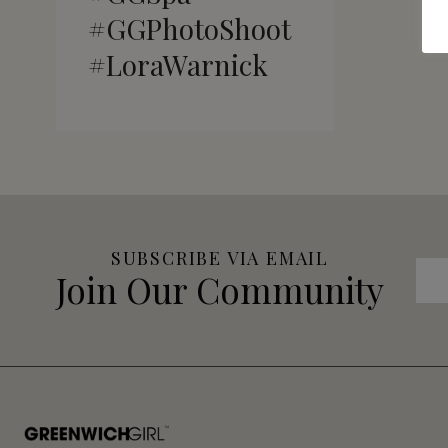
#GGPhotoShoot
#LoraWarnick
SUBSCRIBE VIA EMAIL
Join Our Community