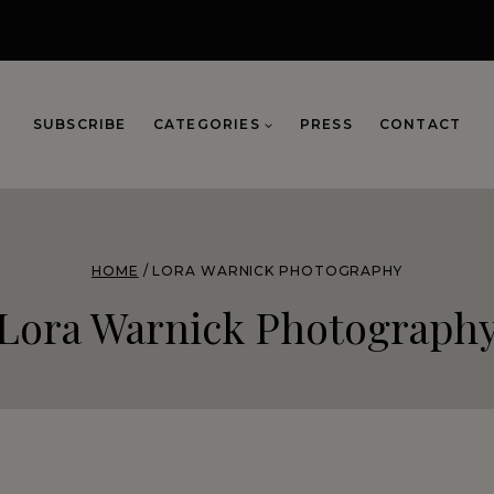
SUBSCRIBE
CATEGORIES
PRESS
CONTACT
HOME
/
LORA WARNICK PHOTOGRAPHY
Lora Warnick Photograph