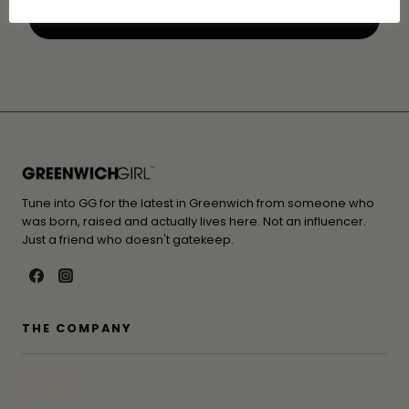
Tune into GG for the latest in Greenwich from someone who
was born, raised and actually lives here. Not an influencer.
Just a friend who doesn't gatekeep.
THE COMPANY
Contact