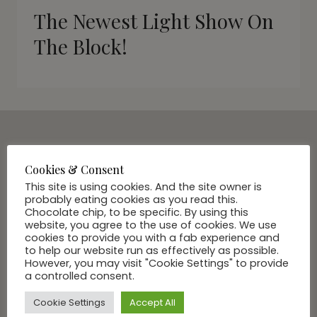
The Newest Light Show On
The Block!
SUBSCRIBE VIA EMAIL
Join Our Community
Cookies & Consent
This site is using cookies. And the site owner is
probably eating cookies as you read this.
Chocolate chip, to be specific. By using this
website, you agree to the use of cookies. We use
cookies to provide you with a fab experience and
to help our website run as effectively as possible.
However, you may visit "Cookie Settings" to provide
a controlled consent.
Cookie Settings
Accept All