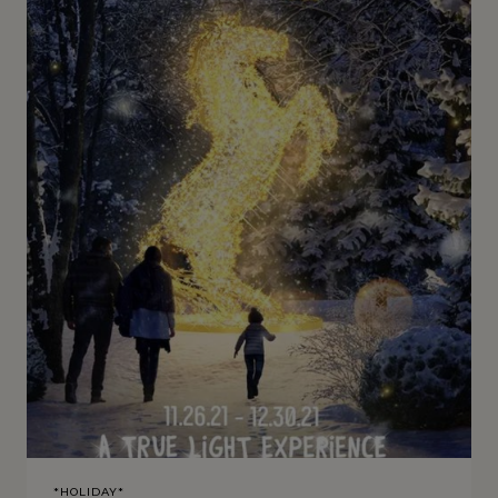
*HOLIDAY*