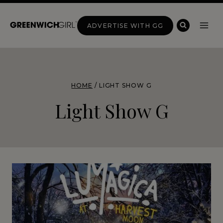
Skip
to
ADVERTISE WITH GG
content
HOME
/
LIGHT SHOW G
Light Show G