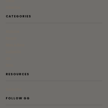
Press
Advertise
CATEGORIES
At Home
Beauty
Bites & Bevs
DoSeeGo
Life
Style
RESOURCES
Subscribe
FOLLOW GG