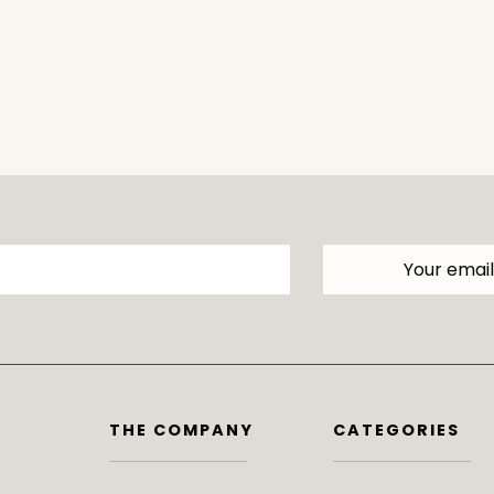
THE COMPANY
CATEGORIES