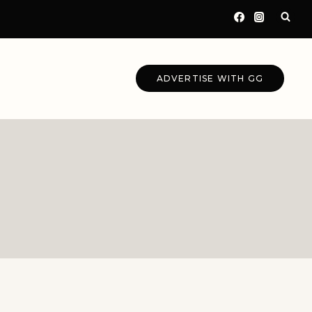
ADVERTISE WITH GG