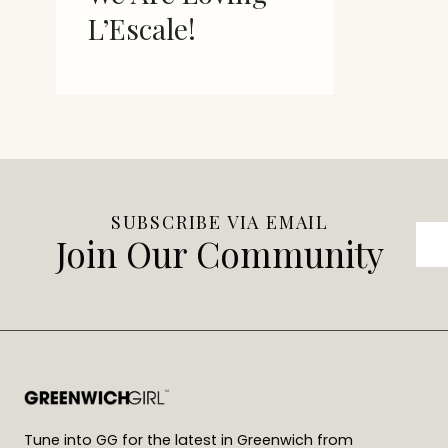
L’Escale!
SUBSCRIBE VIA EMAIL
Join Our Community
Tune into GG for the latest in Greenwich from