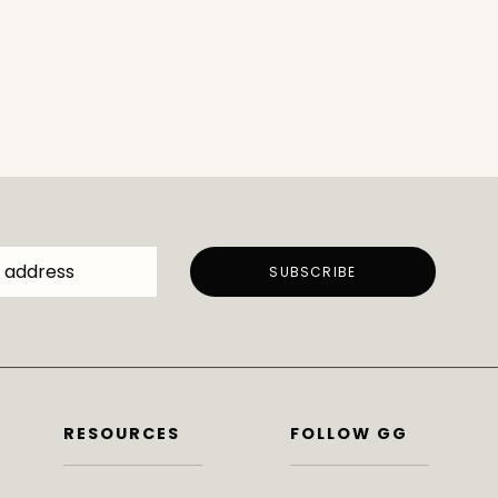
RESOURCES
FOLLOW GG