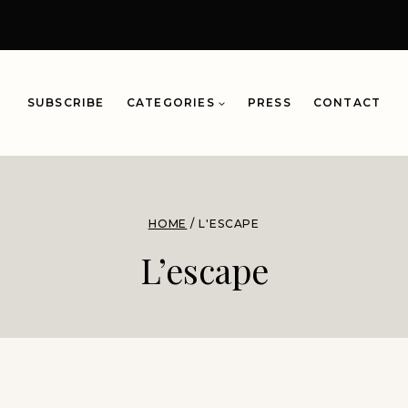
SUBSCRIBE
CATEGORIES
PRESS
CONTACT
HOME
/
L'ESCAPE
L’escape