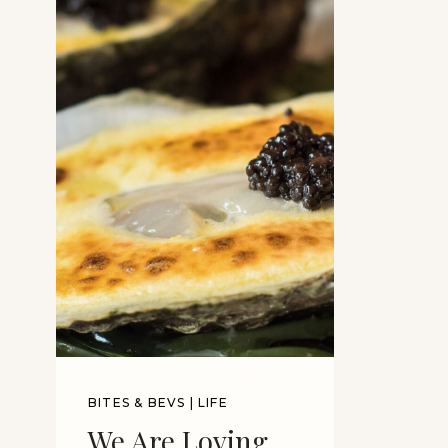
BITES & BEVS
|
LIFE
We Are Loving