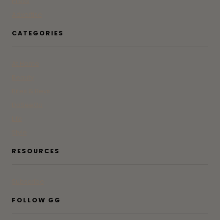
Press
Advertise
CATEGORIES
At Home
Beauty
Bites & Bevs
DoSeeGo
Life
Style
RESOURCES
Subscribe
FOLLOW GG