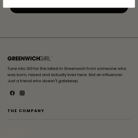
Tune into GG for the latest in Greenwich from someone who
was born, raised and actually lives here. Not an influencer.
Just a friend who doesn't gatekeep.
THE COMPANY
Contact