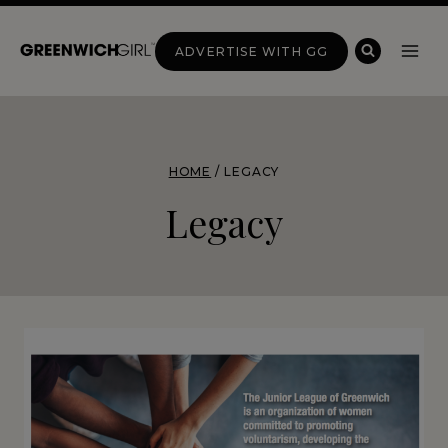
Skip
to
ADVERTISE WITH GG
content
HOME
/
LEGACY
Legacy