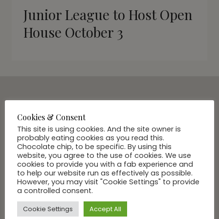
Junior League to Host Open
House October 3
SUBSCRIBE VIA EMAIL
Cookies & Consent
Join Our Community
This site is using cookies. And the site owner is
probably eating cookies as you read this.
Chocolate chip, to be specific. By using this
website, you agree to the use of cookies. We use
cookies to provide you with a fab experience and
to help our website run as effectively as possible.
However, you may visit "Cookie Settings" to provide
a controlled consent.
Cookie Settings
Accept All