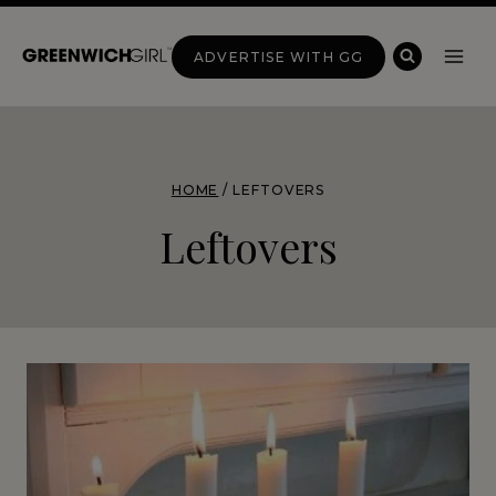
Skip
to
ADVERTISE WITH GG
content
HOME
/
LEFTOVERS
Leftovers