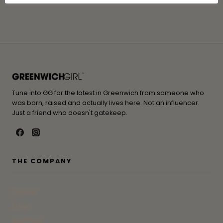
Tune into GG for the latest in Greenwich from someone who
was born, raised and actually lives here. Not an influencer.
Just a friend who doesn't gatekeep.
THE COMPANY
Contact
Press
Advertise