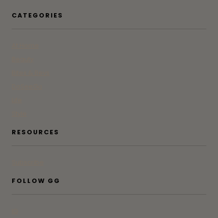
CATEGORIES
At Home
Beauty
Bites & Bevs
DoSeeGo
Life
Style
RESOURCES
Subscribe
FOLLOW GG
IG