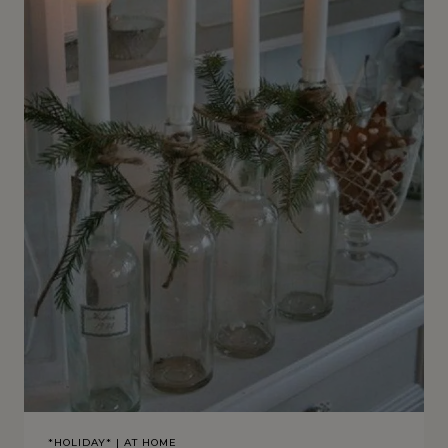
*HOLIDAY*
|
AT HOME