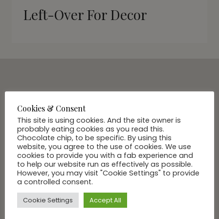
Left-Over For Decor
SUBSCRIBE VIA EMAIL
Join Our Community
Cookies & Consent
This site is using cookies. And the site owner is
probably eating cookies as you read this.
Chocolate chip, to be specific. By using this
website, you agree to the use of cookies. We use
cookies to provide you with a fab experience and
to help our website run as effectively as possible.
However, you may visit "Cookie Settings" to provide
a controlled consent.
Cookie Settings
Accept All