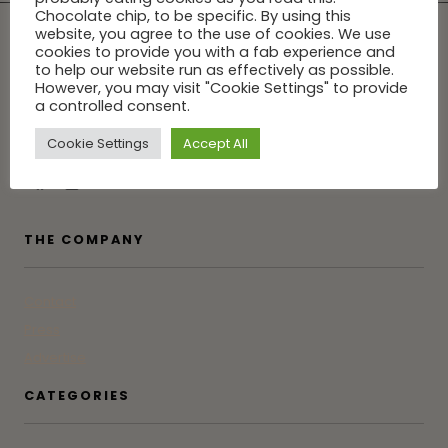
Chocolate chip, to be specific. By using this
website, you agree to the use of cookies. We use
cookies to provide you with a fab experience and
to help our website run as effectively as possible.
However, you may visit "Cookie Settings" to provide
Tune into GG for the latest in Greenwich from someone who
a controlled consent.
was born, raised and actually lives here. Not an influencer.
Cookie Settings
Accept All
Just a friend who doesn't gatekeep.
THE COMPANY
Contact
Press
Advertise
CATEGORIES