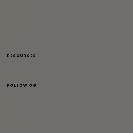
At Home
Beauty
Bites & Bevs
DoSeeGo
Life
Style
RESOURCES
Subscribe
FOLLOW GG
IG
FB
Pinterest