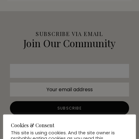
SUBSCRIBE VIA EMAIL
Join Our Community
Cookies & Consent
This site is using cookies. And the site owner is
probably eating cookies as you read this.