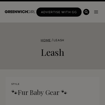
Skip
to
ADVERTISE WITH GG
content
HOME
/
LEASH
Leash
STYLE
🐾Fur Baby Gear 🐾