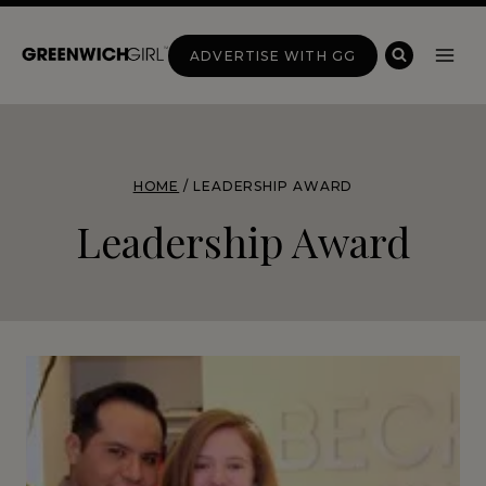
Skip
to
ADVERTISE WITH GG
content
HOME
/
LEADERSHIP AWARD
Leadership Award