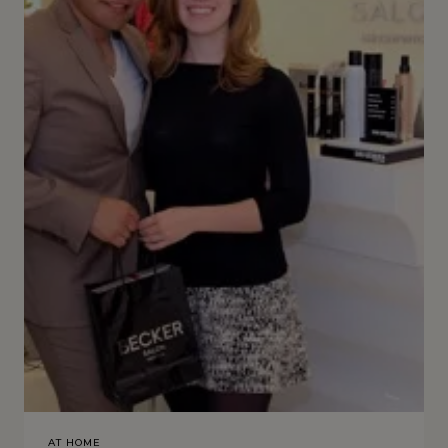
AT HOME