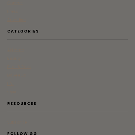
Contact
Press
Advertise
CATEGORIES
At Home
Beauty
Bites & Bevs
DoSeeGo
Life
Style
RESOURCES
Subscribe
FOLLOW GG