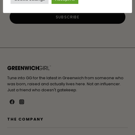
Tune into GG for the latest in Greenwich from someone who
was born, raised and actually lives here. Not an influencer.
Just a friend who doesn't gatekeep.
THE COMPANY