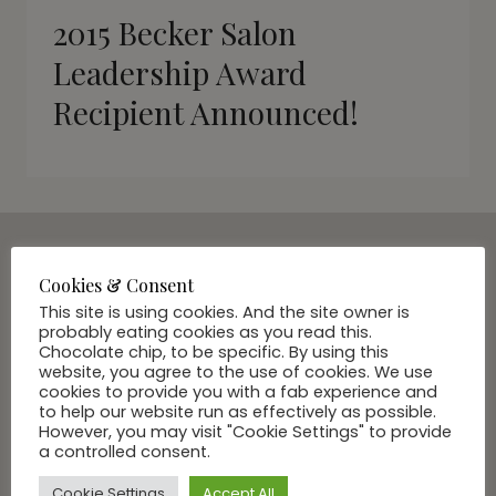
2015 Becker Salon
Leadership Award
Recipient Announced!
Cookies & Consent
SUBSCRIBE VIA EMAIL
This site is using cookies. And the site owner is
Join Our Community
probably eating cookies as you read this.
Chocolate chip, to be specific. By using this
website, you agree to the use of cookies. We use
cookies to provide you with a fab experience and
to help our website run as effectively as possible.
However, you may visit "Cookie Settings" to provide
a controlled consent.
Cookie Settings
Accept All