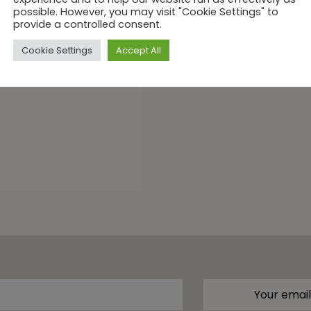
cookies. We use cookies to provide you with a fab
naan
experience and to help our website run as effectively as
possible. However, you may visit "Cookie Settings" to
provide a controlled consent.
Cookie Settings
Accept All