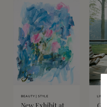
BEAUTY
|
STYLE
LIFE
New Exhibit at
Gl