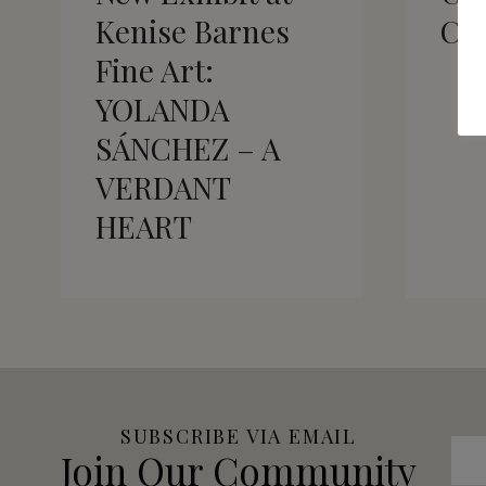
Kenise Barnes
Ca
Fine Art:
YOLANDA
SÁNCHEZ – A
VERDANT
HEART
SUBSCRIBE VIA EMAIL
Join Our Community