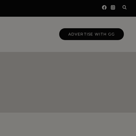
ADVERTISE WITH GG