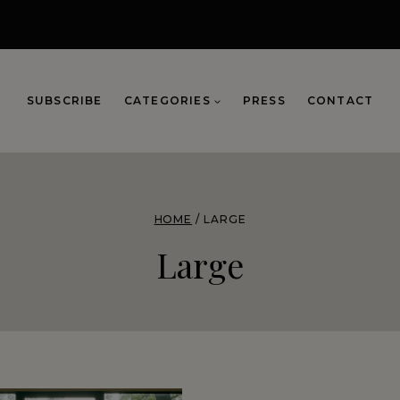
SUBSCRIBE
CATEGORIES
PRESS
CONTACT
HOME
/
LARGE
Large