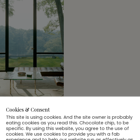
Cookies & Consent
This site is using cookies. And the site owner is probably
eating cookies as you read this. Chocolate chip, to be
ass House New
specific. By using this website, you agree to the use of