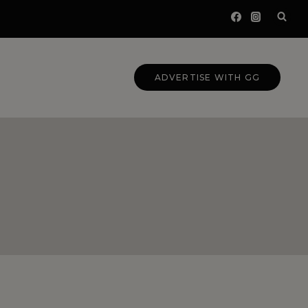
ADVERTISE WITH GG