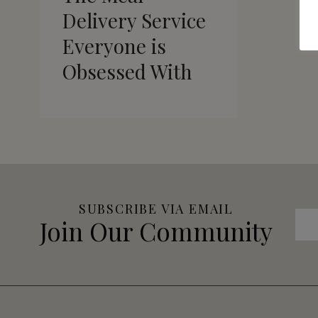
Delivery Service
Everyone is
Obsessed With
SUBSCRIBE VIA EMAIL
Join Our Community