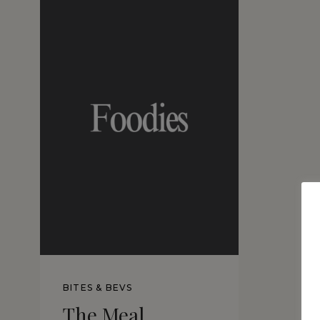
BITES & BEVS
The Meal