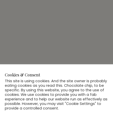
Cookies & Consent
This site is using cookies. And the site owner is probably
eating cookies as you read this. Chocolate chip, to be
specific. By using this website, you agree to the use of
cookies. We use cookies to provide you with a fab
experience and to help our website run as effectively as
possible. However, you may visit "Cookie Settings" to
provide a controlled consent.