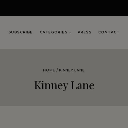
SUBSCRIBE
CATEGORIES
PRESS
CONTACT
HOME
/
KINNEY LANE
Kinney Lane