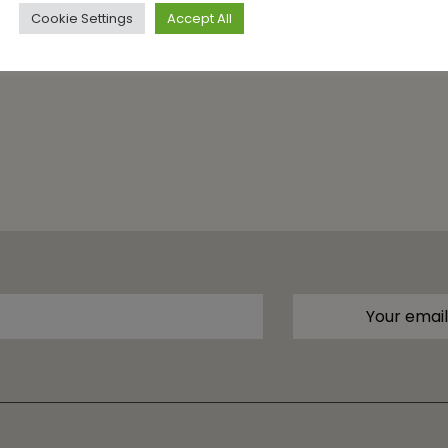
Cookie Settings
Accept All