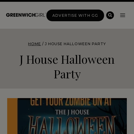
Skip
to
ADVERTISE WITH GG
content
HOME
/
J HOUSE HALLOWEEN PARTY
J House Halloween
Party