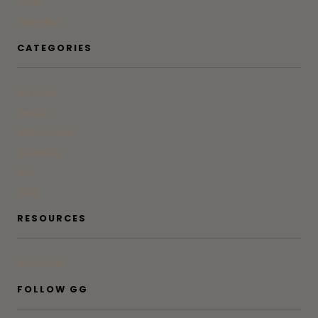
Press
Advertise
CATEGORIES
At Home
Beauty
Bites & Bevs
DoSeeGo
Life
Style
RESOURCES
Subscribe
FOLLOW GG