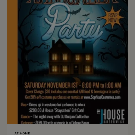
AT HOME