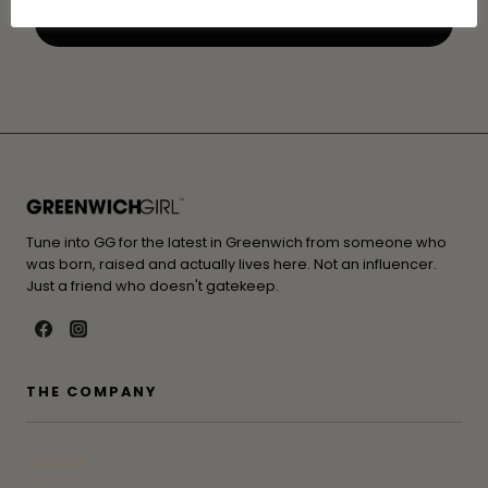
Tune into GG for the latest in Greenwich from someone who
was born, raised and actually lives here. Not an influencer.
Just a friend who doesn't gatekeep.
THE COMPANY
Contact