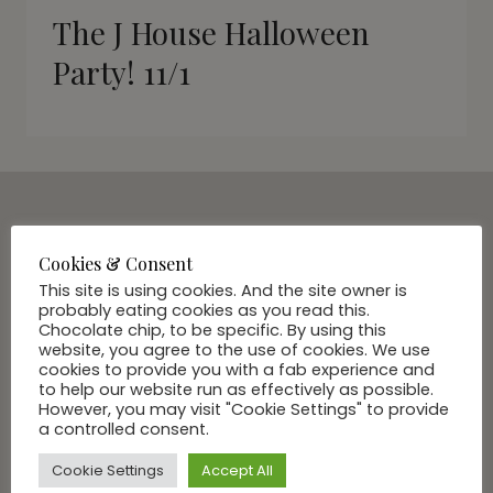
The J House Halloween
Party! 11/1
SUBSCRIBE VIA EMAIL
Cookies & Consent
Join Our Community
This site is using cookies. And the site owner is
probably eating cookies as you read this.
Chocolate chip, to be specific. By using this
website, you agree to the use of cookies. We use
cookies to provide you with a fab experience and
to help our website run as effectively as possible.
However, you may visit "Cookie Settings" to provide
a controlled consent.
Cookie Settings
Accept All