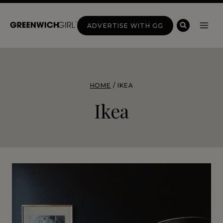
Skip
to
ADVERTISE WITH GG
content
HOME
/
IKEA
Ikea