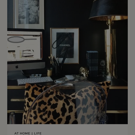
AT HOME
|
LIFE