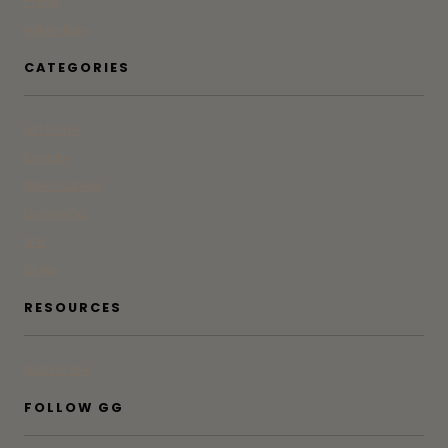
Press
Advertise
CATEGORIES
At Home
Beauty
Bites & Bevs
DoSeeGo
Life
Style
RESOURCES
Subscribe
FOLLOW GG