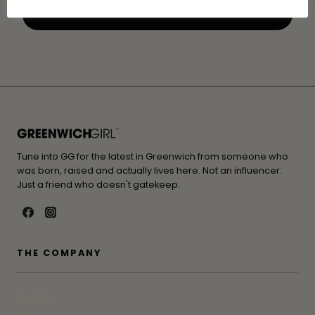
Tune into GG for the latest in Greenwich from someone who
was born, raised and actually lives here. Not an influencer.
Just a friend who doesn't gatekeep.
THE COMPANY
Contact