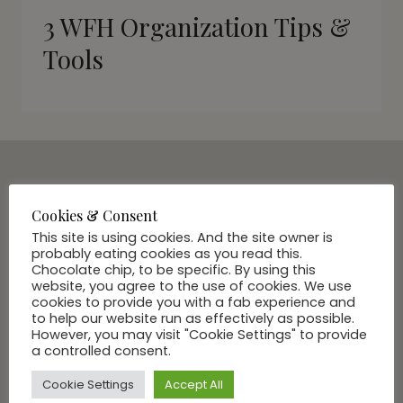
3 WFH Organization Tips &
Tools
SUBSCRIBE VIA EMAIL
Cookies & Consent
Join Our Community
This site is using cookies. And the site owner is
probably eating cookies as you read this.
Chocolate chip, to be specific. By using this
website, you agree to the use of cookies. We use
cookies to provide you with a fab experience and
to help our website run as effectively as possible.
However, you may visit "Cookie Settings" to provide
a controlled consent.
Cookie Settings
Accept All