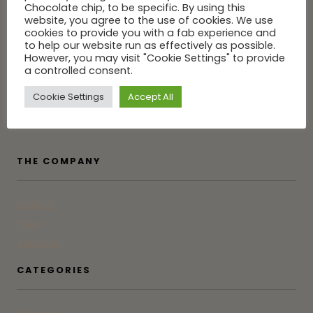
Chocolate chip, to be specific. By using this
website, you agree to the use of cookies. We use
cookies to provide you with a fab experience and
to help our website run as effectively as possible.
However, you may visit "Cookie Settings" to provide
Tune into GG for the latest in Greenwich from someone who
a controlled consent.
was born, raised and actually lives here. Not an influencer.
Just a friend who doesn't gatekeep.
Cookie Settings
Accept All
THE COMPANY
Contact
Press
Advertise
CATEGORIES