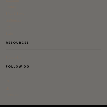
At Home
Beauty
Bites & Bevs
DoSeeGo
Life
Style
RESOURCES
Subscribe
FOLLOW GG
IG
FB
Pinterest