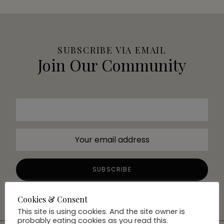
SUBSCRIBE VIA EMAIL
Join Our Community
Cookies & Consent
This site is using cookies. And the site owner is
probably eating cookies as you read this.