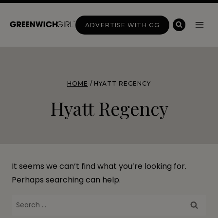
Skip
to
ADVERTISE WITH GG
content
HOME
/
HYATT REGENCY
Hyatt Regency
It seems we can’t find what you’re looking for.
Perhaps searching can help.
Search
for: