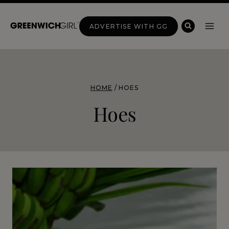
Skip
to
ADVERTISE WITH GG
content
HOME
/
HOES
Hoes