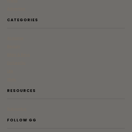
Press
Advertise
CATEGORIES
At Home
Beauty
Bites & Bevs
DoSeeGo
Life
Style
RESOURCES
Subscribe
FOLLOW GG