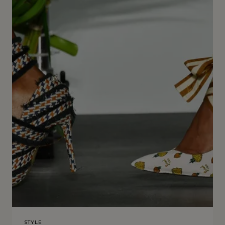
STYLE