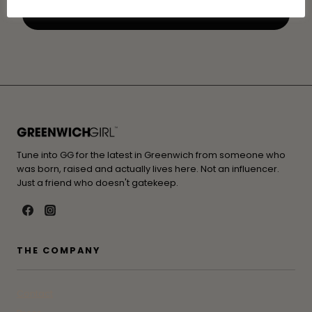
Tune into GG for the latest in Greenwich from someone who
was born, raised and actually lives here. Not an influencer.
Just a friend who doesn't gatekeep.
THE COMPANY
Contact