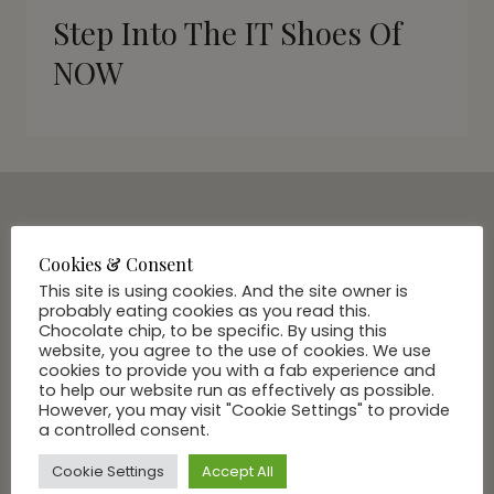
Step Into The IT Shoes Of
NOW
SUBSCRIBE VIA EMAIL
Cookies & Consent
Join Our Community
This site is using cookies. And the site owner is
probably eating cookies as you read this.
Chocolate chip, to be specific. By using this
website, you agree to the use of cookies. We use
cookies to provide you with a fab experience and
to help our website run as effectively as possible.
However, you may visit "Cookie Settings" to provide
a controlled consent.
Cookie Settings
Accept All