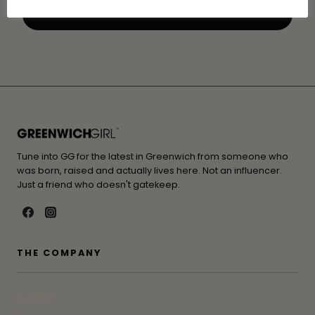
Tune into GG for the latest in Greenwich from someone who
was born, raised and actually lives here. Not an influencer.
Just a friend who doesn't gatekeep.
THE COMPANY
Contact