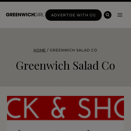
Skip
to
ADVERTISE WITH GG
content
HOME
/
GREENWICH SALAD CO
Greenwich Salad Co