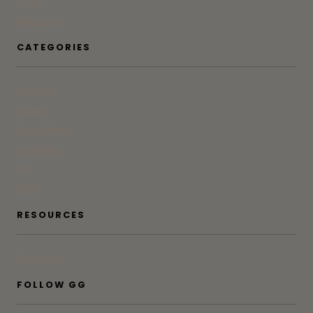
Press
Advertise
CATEGORIES
At Home
Beauty
Bites & Bevs
DoSeeGo
Life
Style
RESOURCES
Subscribe
FOLLOW GG