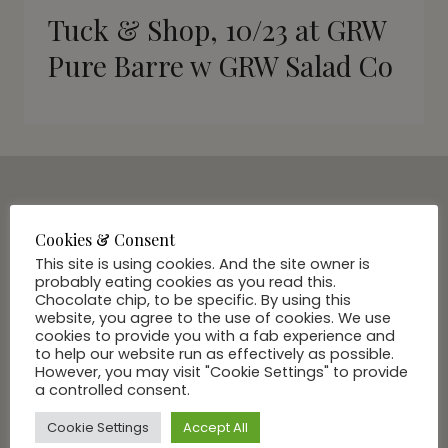
Tuck & Shop, 10/23 at GRW
Pure Barre w GRW Salad Co
SUBSCRIBE VIA EMAIL
Cookies & Consent
Join Our Community
This site is using cookies. And the site owner is
probably eating cookies as you read this.
Chocolate chip, to be specific. By using this
website, you agree to the use of cookies. We use
cookies to provide you with a fab experience and
to help our website run as effectively as possible.
However, you may visit "Cookie Settings" to provide
a controlled consent.
Cookie Settings
Accept All