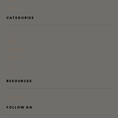
Press
Advertise
CATEGORIES
At Home
Beauty
Bites & Bevs
DoSeeGo
Life
Style
RESOURCES
Subscribe
FOLLOW GG