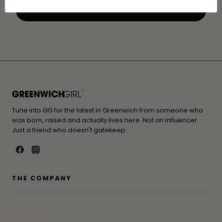
Tune into GG for the latest in Greenwich from someone who
was born, raised and actually lives here. Not an influencer.
Just a friend who doesn't gatekeep.
THE COMPANY
Contact