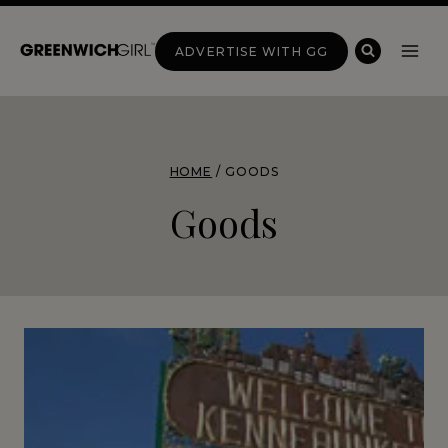
Skip
to
ADVERTISE WITH GG
content
HOME
/
GOODS
Goods