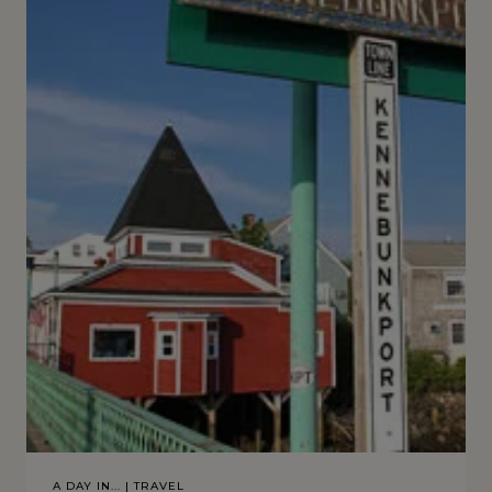
A DAY IN...
|
TRAVEL