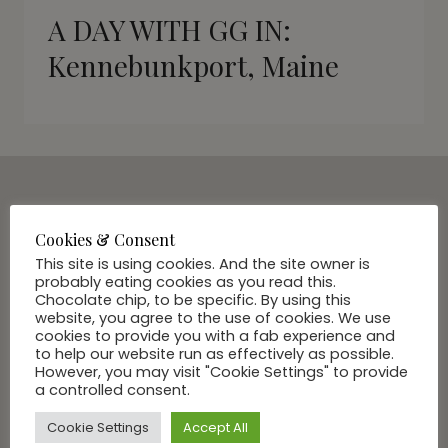
A DAY WITH GG IN:
Kennebunkport, Maine
SUBSCRIBE VIA EMAIL
Cookies & Consent
Join Our Community
This site is using cookies. And the site owner is
probably eating cookies as you read this.
Chocolate chip, to be specific. By using this
website, you agree to the use of cookies. We use
cookies to provide you with a fab experience and
to help our website run as effectively as possible.
However, you may visit "Cookie Settings" to provide
a controlled consent.
Cookie Settings
Accept All