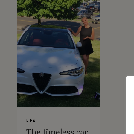
LIFE
The timeless car