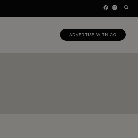
ADVERTISE WITH GG