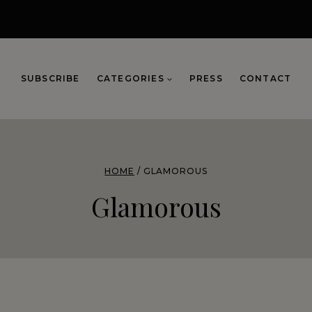
SUBSCRIBE
CATEGORIES
PRESS
CONTACT
HOME
/
GLAMOROUS
Glamorous