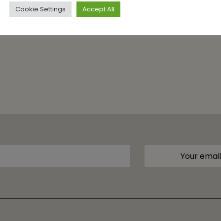
Cookie Settings
Accept All