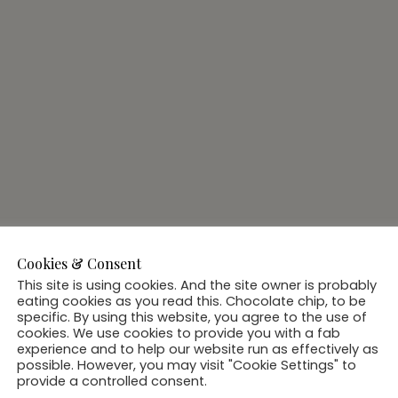
Cookies & Consent
This site is using cookies. And the site owner is probably
eating cookies as you read this. Chocolate chip, to be
specific. By using this website, you agree to the use of
cookies. We use cookies to provide you with a fab
experience and to help our website run as effectively as
possible. However, you may visit "Cookie Settings" to
provide a controlled consent.