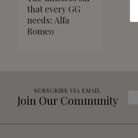
that every GG
needs: Alfa
Romeo
SUBSCRIBE VIA EMAIL
Join Our Community