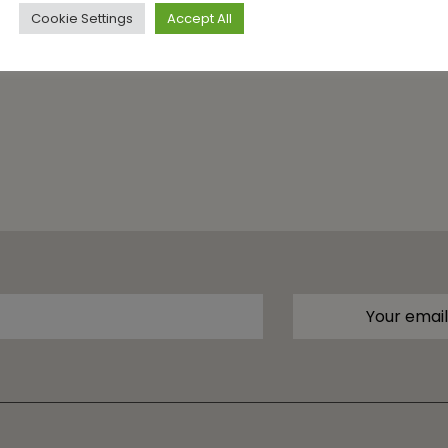
Cookie Settings
Accept All