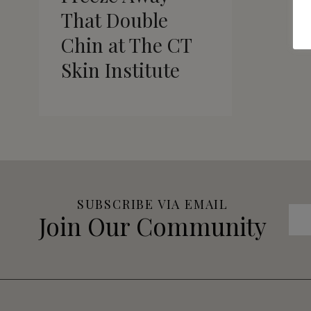
That Double
Chin at The CT
Skin Institute
SUBSCRIBE VIA EMAIL
Join Our Community