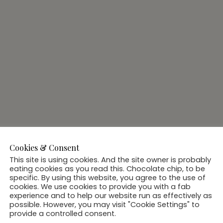
Cookies & Consent
This site is using cookies. And the site owner is probably
eating cookies as you read this. Chocolate chip, to be
specific. By using this website, you agree to the use of
cookies. We use cookies to provide you with a fab
experience and to help our website run as effectively as
possible. However, you may visit "Cookie Settings" to
provide a controlled consent.