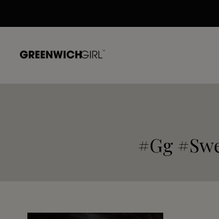
Skip
to
content
#gg #swe