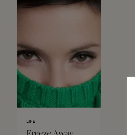
LIFE
Freeze Away