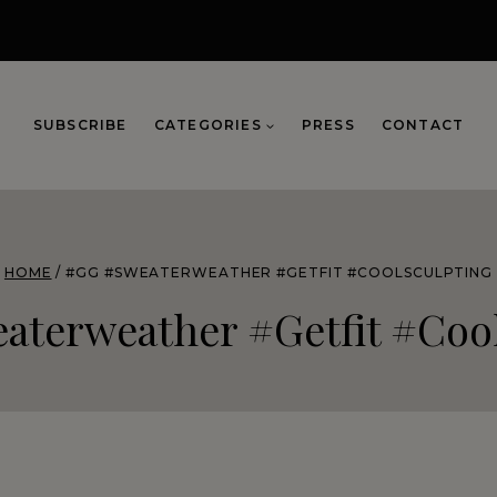
SUBSCRIBE
CATEGORIES
PRESS
CONTACT
HOME
/
#GG #SWEATERWEATHER #GETFIT #COOLSCULPTING
aterweather #getfit #cool