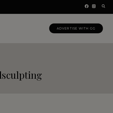
ADVERTISE WITH GG
sculpting