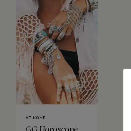
AT HOME
GG Horoscope