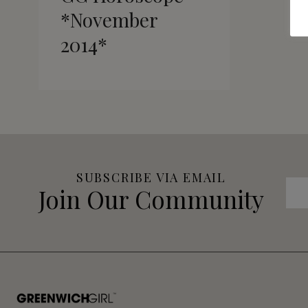
*November
2014*
SUBSCRIBE VIA EMAIL
Join Our Community