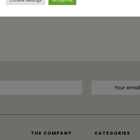
Cookie Settings
Accept All
THE COMPANY
CATEGORIES