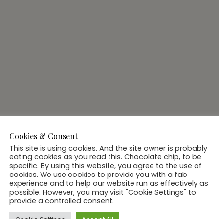
Cookies & Consent
This site is using cookies. And the site owner is probably
eating cookies as you read this. Chocolate chip, to be
specific. By using this website, you agree to the use of
cookies. We use cookies to provide you with a fab
experience and to help our website run as effectively as
possible. However, you may visit "Cookie Settings" to
provide a controlled consent.