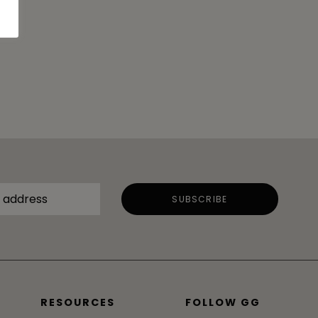
RESOURCES
FOLLOW GG