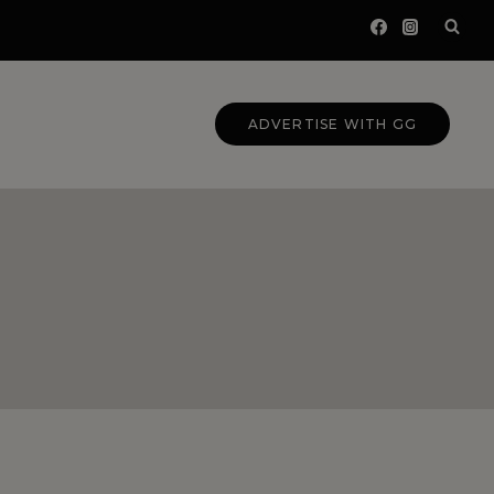
ADVERTISE WITH GG