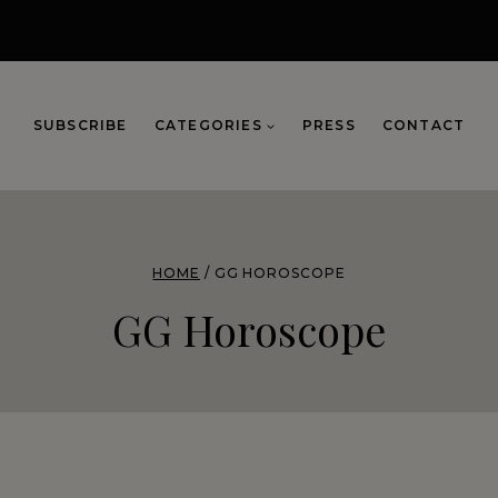
SUBSCRIBE
CATEGORIES
PRESS
CONTACT
HOME
/
GG HOROSCOPE
GG Horoscope