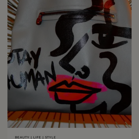
BEAUTY
|
LIFE
|
STYLE