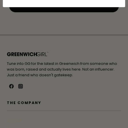
Tune into GG for the latest in Greenwich from someone who
was born, raised and actually lives here. Not an influencer.
Just a friend who doesn't gatekeep.
THE COMPANY
Contact