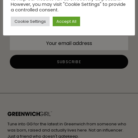
However, you may visit "Cookie Settings" to provide
a controlled consent.
Cookie Settings
Accept All
Tune into GG for the latest in Greenwich from someone who
was born, raised and actually lives here. Not an influencer.
Just a friend who doesn't gatekeep.