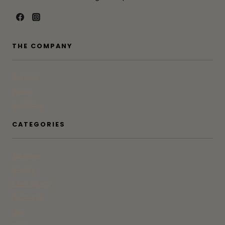
THE COMPANY
Contact
Press
Advertise
CATEGORIES
At Home
Beauty
Bites & Bevs
DoSeeGo
Life