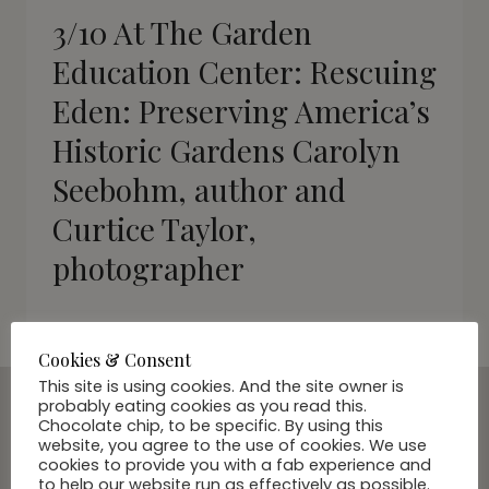
3/10 At The Garden
Education Center: Rescuing
Eden: Preserving America’s
Historic Gardens Carolyn
Seebohm, author and
Curtice Taylor,
photographer
Cookies & Consent
This site is using cookies. And the site owner is
probably eating cookies as you read this.
Chocolate chip, to be specific. By using this
SUBSCRIBE VIA EMAIL
website, you agree to the use of cookies. We use
cookies to provide you with a fab experience and
Join Our Community
to help our website run as effectively as possible.