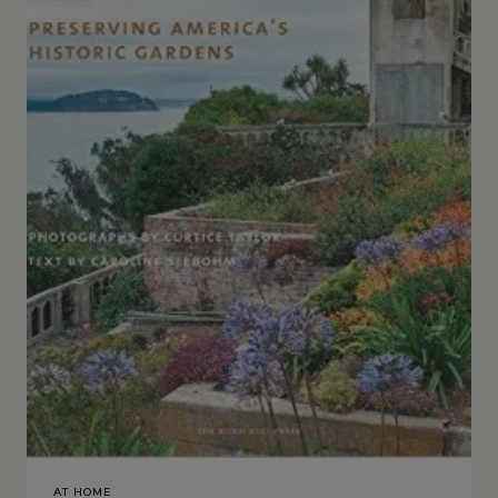
AT HOME