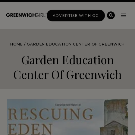
Skip
to
ADVERTISE WITH GG
content
HOME
/
GARDEN EDUCATION CENTER OF GREENWICH
Garden Education
Center Of Greenwich