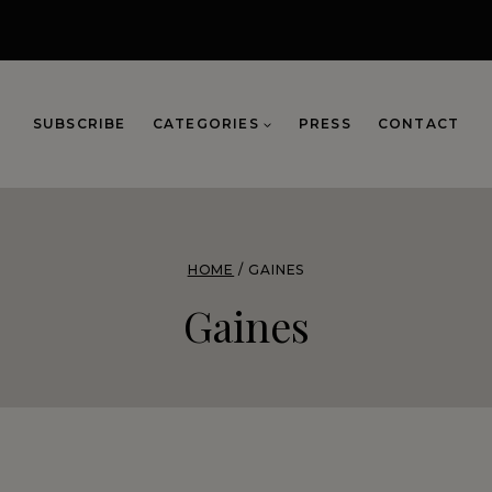
SUBSCRIBE
CATEGORIES
PRESS
CONTACT
HOME
/
GAINES
Gaines