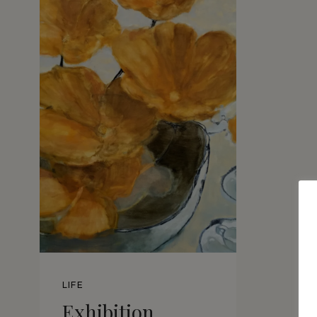
LIFE
Exhibition