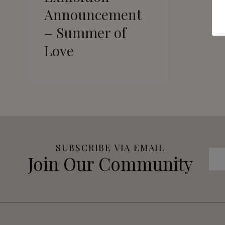
Announcement
– Summer of
Love
SUBSCRIBE VIA EMAIL
Join Our Community