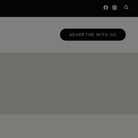
ADVERTISE WITH GG