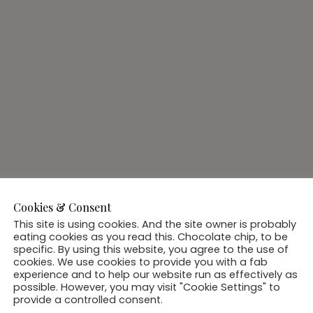
Cookies & Consent
This site is using cookies. And the site owner is probably
eating cookies as you read this. Chocolate chip, to be
specific. By using this website, you agree to the use of
cookies. We use cookies to provide you with a fab
experience and to help our website run as effectively as
possible. However, you may visit "Cookie Settings" to
provide a controlled consent.