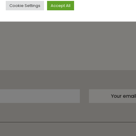
Cookie Settings
Accept All