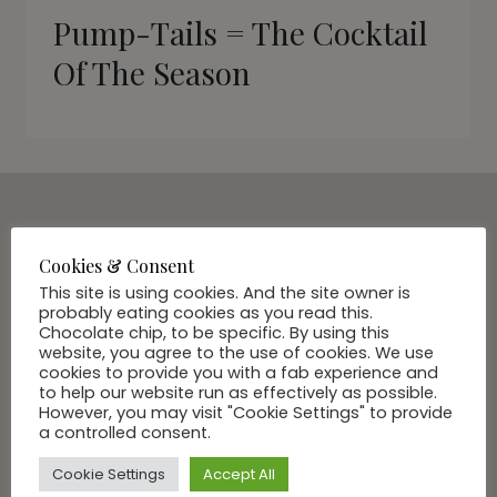
Pump-Tails = The Cocktail
Of The Season
SUBSCRIBE VIA EMAIL
Cookies & Consent
Join Our Community
This site is using cookies. And the site owner is
probably eating cookies as you read this.
Chocolate chip, to be specific. By using this
website, you agree to the use of cookies. We use
cookies to provide you with a fab experience and
to help our website run as effectively as possible.
However, you may visit "Cookie Settings" to provide
a controlled consent.
Cookie Settings
Accept All