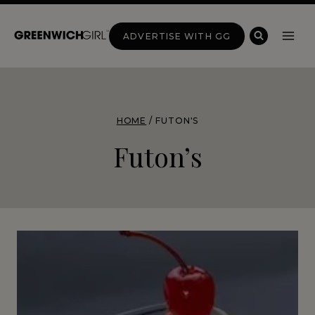
Skip
to
ADVERTISE WITH GG
content
HOME
/
FUTON'S
Futon’s