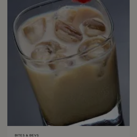
BITES & BEVS