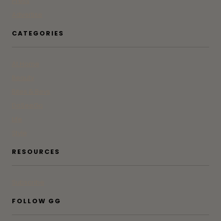
Press
Advertise
CATEGORIES
At Home
Beauty
Bites & Bevs
DoSeeGo
Life
Style
RESOURCES
Subscribe
FOLLOW GG