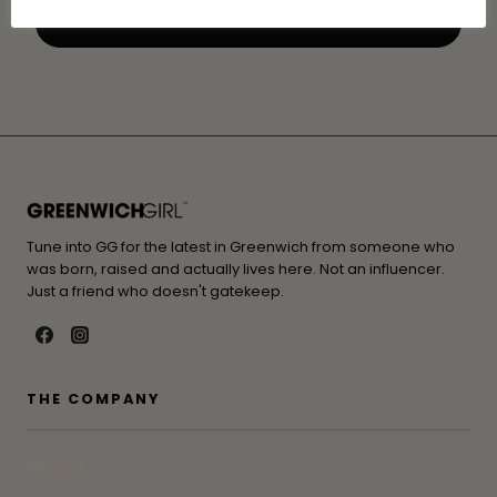
Tune into GG for the latest in Greenwich from someone who
was born, raised and actually lives here. Not an influencer.
Just a friend who doesn't gatekeep.
THE COMPANY
Contact