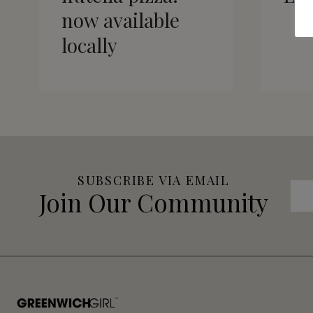
now available
locally
SUBSCRIBE VIA EMAIL
Join Our Community