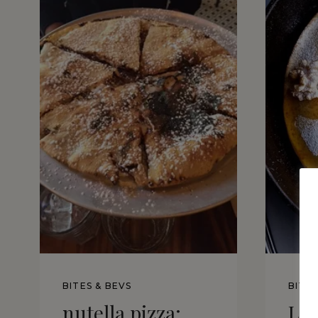
BITES & BEVS
BITES
nutella pizza:
Lo