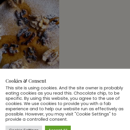
Cookies & Consent
This site is using cookies. And the site owner is probably
eating cookies as you read this. Chocolate chip, to be
specific. By using this website, you agree to the use of
cookies. We use cookies to provide you with a fab
experience and to help our website run as effectively as
possible. However, you may visit "Cookie Settings" to
 & BEVS
provide a controlled consent.
cal #FoodPorn