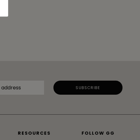
RESOURCES
FOLLOW GG