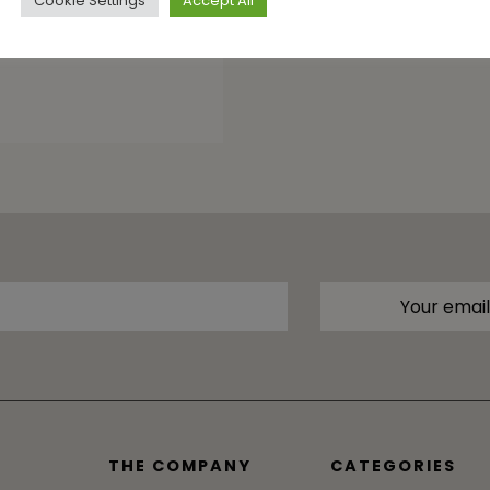
Cookie Settings
Accept All
THE COMPANY
CATEGORIES