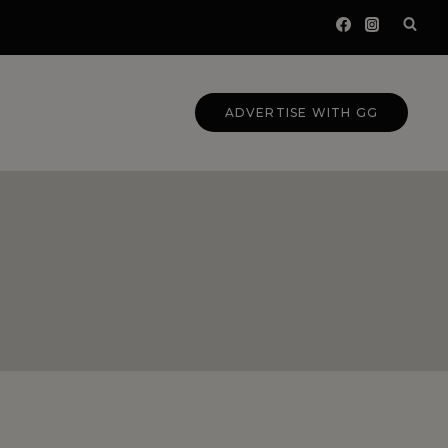
ADVERTISE WITH GG