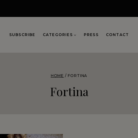
SUBSCRIBE
CATEGORIES
PRESS
CONTACT
HOME
/
FORTINA
Fortina