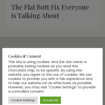
The Flat Butt Fix Everyone
is Talking About
SUBSCRIBE VIA EMAIL
Cookies & Consent
Join Our Community
This site is using cookies. And the site owner is
probably eating cookies as you read this.
Chocolate chip, to be specific. By using this
website, you agree to the use of cookies. We use
cookies to provide you with a fab experience and
to help our website run as effectively as possible.
However, you may visit "Cookie Settings" to provide
a controlled consent.
Cookie Settings
Accept All