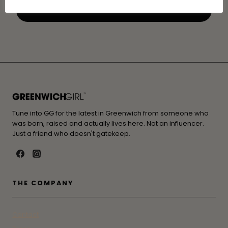
Tune into GG for the latest in Greenwich from someone who
was born, raised and actually lives here. Not an influencer.
Just a friend who doesn't gatekeep.
THE COMPANY
Contact