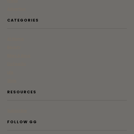
Press
Advertise
CATEGORIES
At Home
Beauty
Bites & Bevs
DoSeeGo
Life
Style
RESOURCES
Subscribe
FOLLOW GG