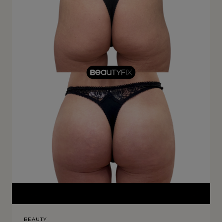
BEAUTY