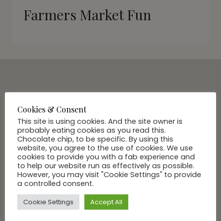
Farmers Market Fun
SUBSCRIBE VIA EMAIL
Join Our Community
Cookies & Consent
This site is using cookies. And the site owner is
probably eating cookies as you read this.
Chocolate chip, to be specific. By using this
website, you agree to the use of cookies. We use
cookies to provide you with a fab experience and
to help our website run as effectively as possible.
However, you may visit "Cookie Settings" to provide
a controlled consent.
Cookie Settings
Accept All