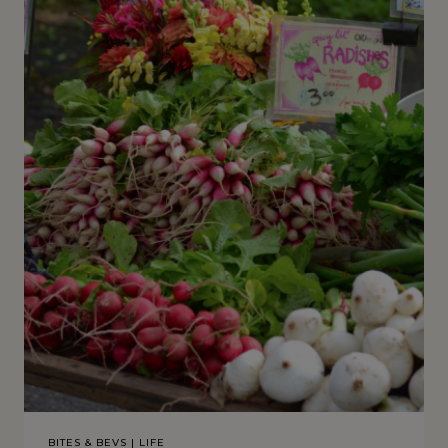
BITES & BEVS
|
LIFE