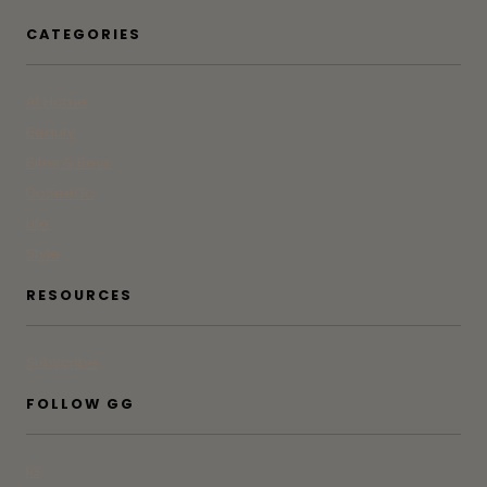
CATEGORIES
At Home
Beauty
Bites & Bevs
DoSeeGo
Life
Style
RESOURCES
Subscribe
FOLLOW GG
IG