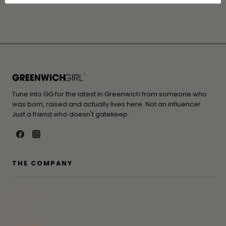
Tune into GG for the latest in Greenwich from someone who
was born, raised and actually lives here. Not an influencer.
Just a friend who doesn't gatekeep.
THE COMPANY
Contact
Press
Advertise