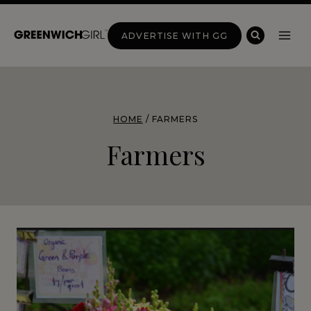
Skip
to
ADVERTISE WITH GG
content
HOME
/
FARMERS
Farmers