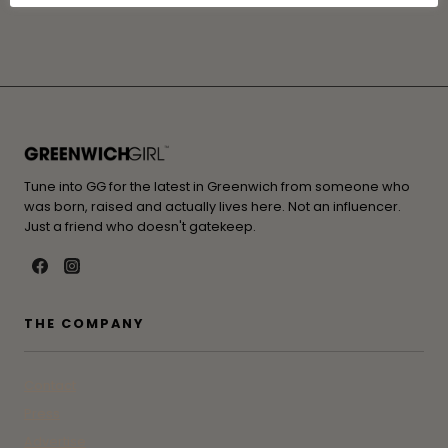
Cookie Settings
Accept All
Tune into GG for the latest in Greenwich from someone who
was born, raised and actually lives here. Not an influencer.
Just a friend who doesn't gatekeep.
THE COMPANY
Contact
Press
Advertise