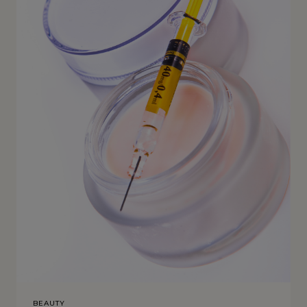
BEAUTY