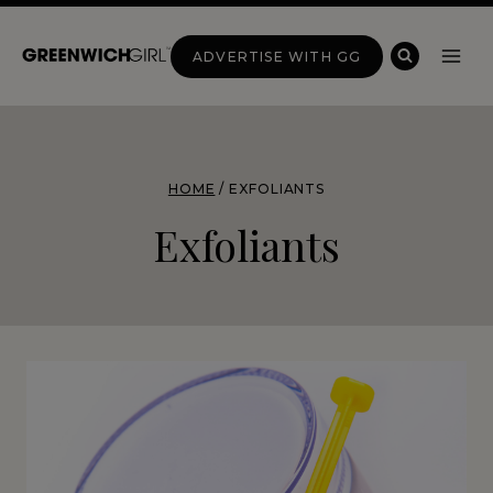
Skip
to
ADVERTISE WITH GG
content
HOME
/
EXFOLIANTS
Exfoliants