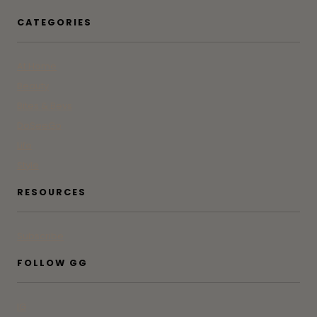
CATEGORIES
At Home
Beauty
Bites & Bevs
DoSeeGo
Life
Style
RESOURCES
Subscribe
FOLLOW GG
IG