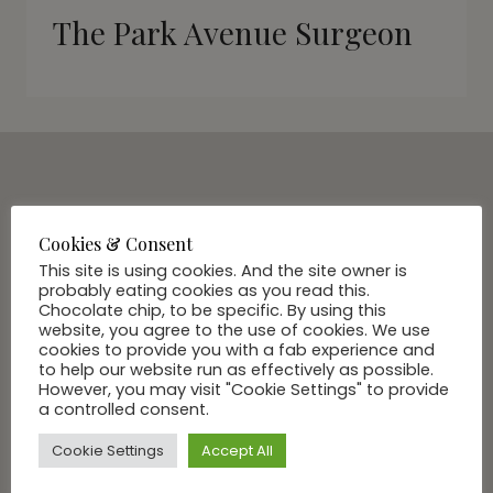
The Park Avenue Surgeon
SUBSCRIBE VIA EMAIL
Join Our Community
Cookies & Consent
This site is using cookies. And the site owner is
probably eating cookies as you read this.
Chocolate chip, to be specific. By using this
website, you agree to the use of cookies. We use
cookies to provide you with a fab experience and
to help our website run as effectively as possible.
However, you may visit "Cookie Settings" to provide
a controlled consent.