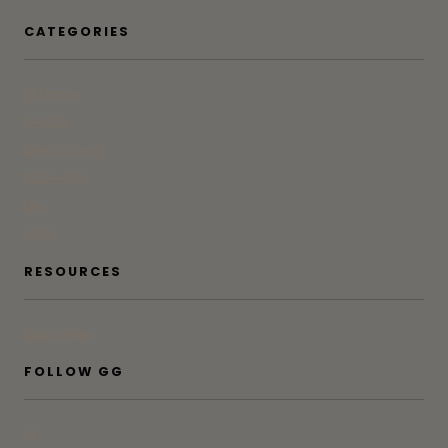
CATEGORIES
At Home
Beauty
Bites & Bevs
DoSeeGo
Life
Style
RESOURCES
Subscribe
FOLLOW GG
IG