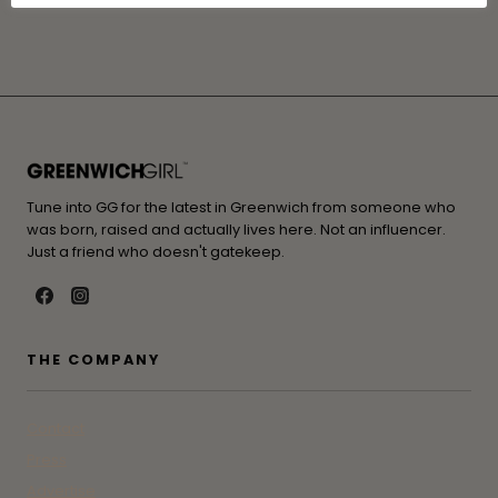
Tune into GG for the latest in Greenwich from someone who
was born, raised and actually lives here. Not an influencer.
Just a friend who doesn't gatekeep.
THE COMPANY
Contact
Press
Advertise