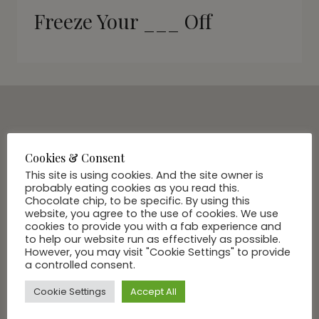
Freeze Your ___ Off
SUBSCRIBE VIA EMAIL
Join Our Community
Cookies & Consent
This site is using cookies. And the site owner is
probably eating cookies as you read this.
Chocolate chip, to be specific. By using this
website, you agree to the use of cookies. We use
cookies to provide you with a fab experience and
to help our website run as effectively as possible.
However, you may visit "Cookie Settings" to provide
a controlled consent.
Cookie Settings
Accept All