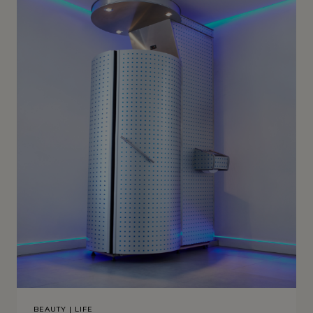
BEAUTY
|
LIFE