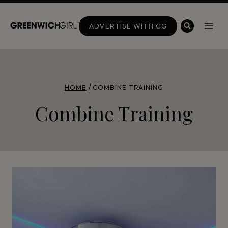
Skip
to
ADVERTISE WITH GG
content
HOME
/
COMBINE TRAINING
Combine Training