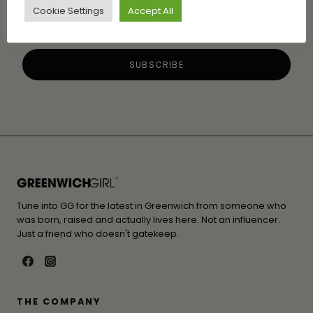
Cookie Settings
Accept All
Tune into GG for the latest in Greenwich from someone who
was born, raised and actually lives here. Not an influencer.
Just a friend who doesn't gatekeep.
THE COMPANY