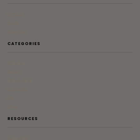
Contact
Press
Advertise
CATEGORIES
At Home
Beauty
Bites & Bevs
DoSeeGo
Life
Style
RESOURCES
Subscribe