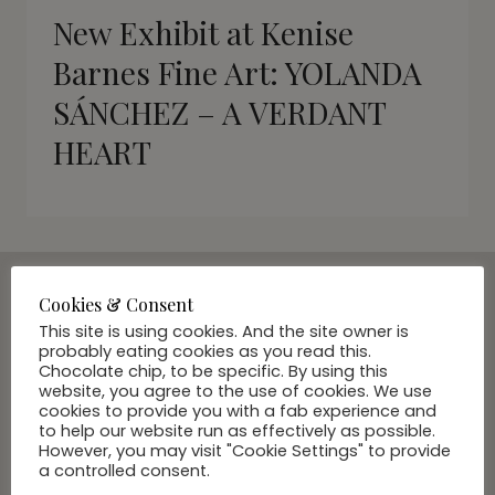
New Exhibit at Kenise
Barnes Fine Art: YOLANDA
SÁNCHEZ – A VERDANT
HEART
Cookies & Consent
SUBSCRIBE VIA EMAIL
This site is using cookies. And the site owner is
probably eating cookies as you read this.
Join Our Community
Chocolate chip, to be specific. By using this
website, you agree to the use of cookies. We use
cookies to provide you with a fab experience and
to help our website run as effectively as possible.
However, you may visit "Cookie Settings" to provide
a controlled consent.