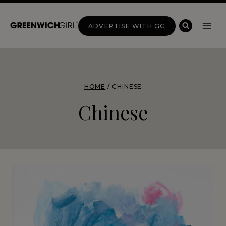
Skip
to
ADVERTISE WITH GG
content
HOME
/
CHINESE
Chinese