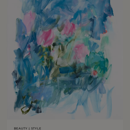
BEAUTY
|
STYLE