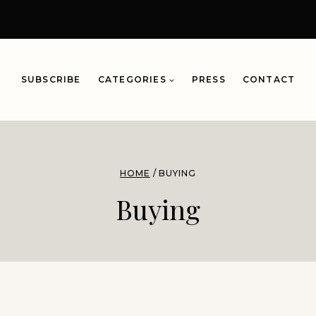
SUBSCRIBE
CATEGORIES
PRESS
CONTACT
HOME
/
BUYING
Buying