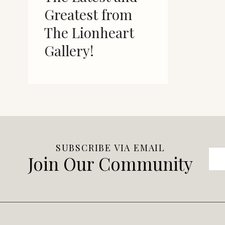
Greatest from
The Lionheart
Gallery!
SUBSCRIBE VIA EMAIL
Join Our Community