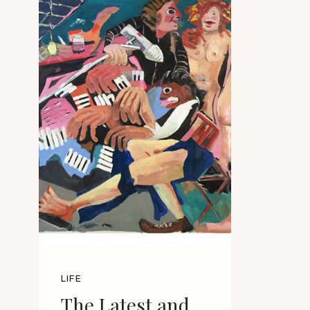
LIFE
The Latest and