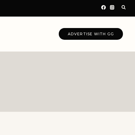
ADVERTISE WITH GG