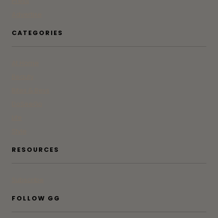
Press
Advertise
CATEGORIES
At Home
Beauty
Bites & Bevs
DoSeeGo
Life
Style
RESOURCES
Subscribe
FOLLOW GG