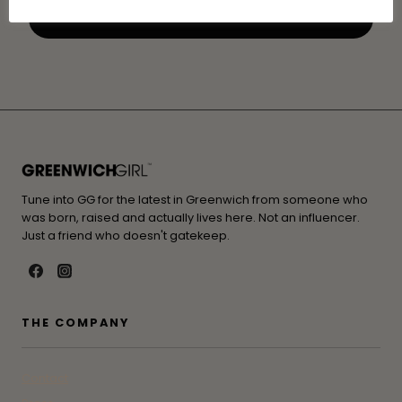
Tune into GG for the latest in Greenwich from someone who
was born, raised and actually lives here. Not an influencer.
Just a friend who doesn't gatekeep.
THE COMPANY
Contact