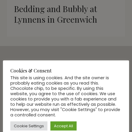
Bedding and Bubbly at
Lynnens in Greenwich
SUBSCRIBE VIA EMAIL
Cookies & Consent
Join Our Community
This site is using cookies. And the site owner is
probably eating cookies as you read this.
Chocolate chip, to be specific. By using this
website, you agree to the use of cookies. We use
cookies to provide you with a fab experience and
to help our website run as effectively as possible.
However, you may visit "Cookie Settings" to provide
a controlled consent.
Cookie Settings
Accept All