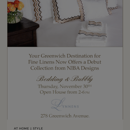
AT HOME
|
STYLE