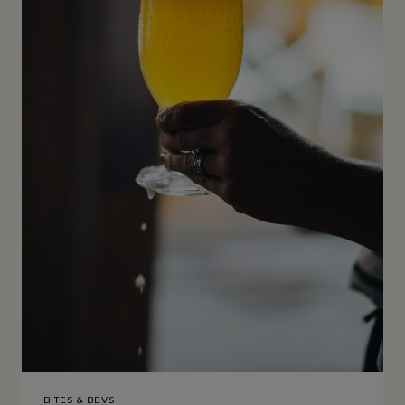
BITES & BEVS