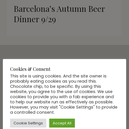
Barcelona’s Autumn Beer
Dinner 9/29
SUBSCRIBE VIA EMAIL
Cookies & Consent
Join Our Community
This site is using cookies. And the site owner is
probably eating cookies as you read this.
Chocolate chip, to be specific. By using this
website, you agree to the use of cookies. We use
cookies to provide you with a fab experience and
to help our website run as effectively as possible.
However, you may visit "Cookie Settings" to provide
a controlled consent.
Cookie Settings
Accept All