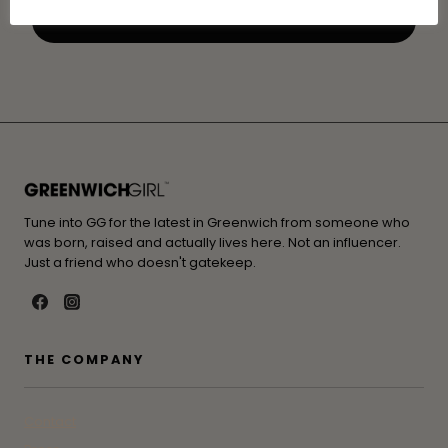
Tune into GG for the latest in Greenwich from someone who
was born, raised and actually lives here. Not an influencer.
Just a friend who doesn't gatekeep.
THE COMPANY
Contact