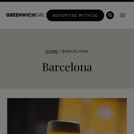
Skip
to
ADVERTISE WITH GG
content
HOME
/
BARCELONA
Barcelona