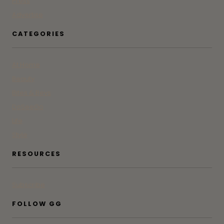
Press
Advertise
CATEGORIES
At Home
Beauty
Bites & Bevs
DoSeeGo
Life
Style
RESOURCES
Subscribe
FOLLOW GG