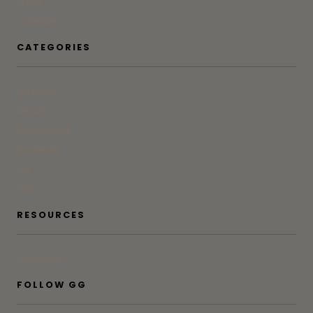
Press
Advertise
CATEGORIES
At Home
Beauty
Bites & Bevs
DoSeeGo
Life
Style
RESOURCES
Subscribe
FOLLOW GG