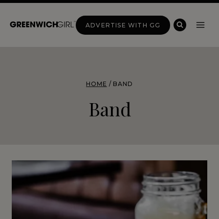
Skip
to
ADVERTISE WITH GG
content
HOME
/
BAND
Band