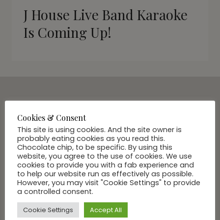
J House Live Band Karaoke
Is Coming Up!
SUBSCRIBE VIA EMAIL
Cookies & Consent
Join Our Community
This site is using cookies. And the site owner is
probably eating cookies as you read this.
Chocolate chip, to be specific. By using this
website, you agree to the use of cookies. We use
cookies to provide you with a fab experience and
to help our website run as effectively as possible.
However, you may visit "Cookie Settings" to provide
a controlled consent.
Cookie Settings
Accept All