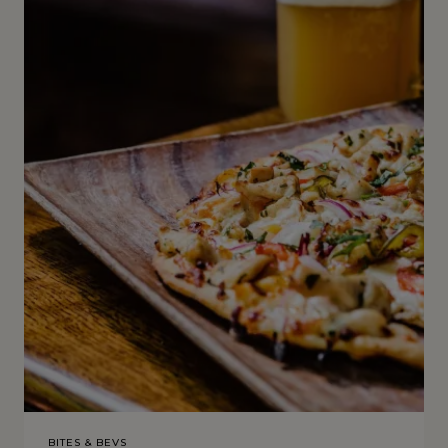
BITES & BEVS