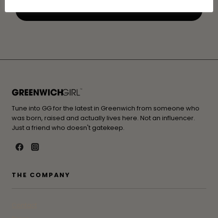
Tune into GG for the latest in Greenwich from someone who
was born, raised and actually lives here. Not an influencer.
Just a friend who doesn't gatekeep.
THE COMPANY
Contact