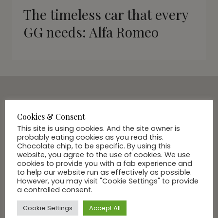
The timeless car that every
GG needs: Alfa Romeo
SUBSCRIBE VIA EMAIL
Cookies & Consent
Join Our Community
This site is using cookies. And the site owner is
probably eating cookies as you read this.
Chocolate chip, to be specific. By using this
website, you agree to the use of cookies. We use
cookies to provide you with a fab experience and
to help our website run as effectively as possible.
However, you may visit "Cookie Settings" to provide
a controlled consent.
Cookie Settings
Accept All