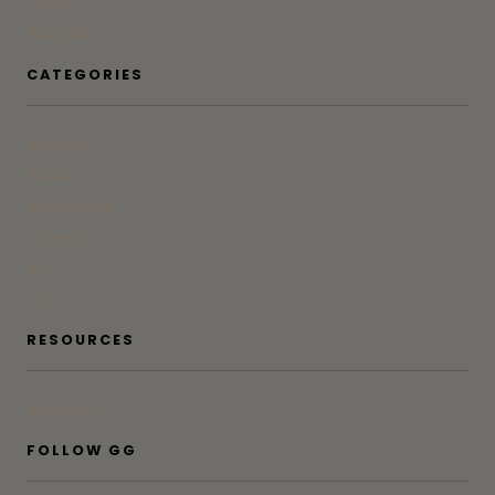
Press
Advertise
CATEGORIES
At Home
Beauty
Bites & Bevs
DoSeeGo
Life
Style
RESOURCES
Subscribe
FOLLOW GG