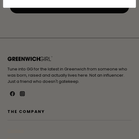
Tune into GG for the latest in Greenwich from someone who
was born, raised and actually lives here. Not an influencer.
Just a friend who doesn't gatekeep.
THE COMPANY
Contact