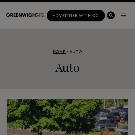
Skip
to
ADVERTISE WITH GG
content
HOME
/
AUTO
Auto