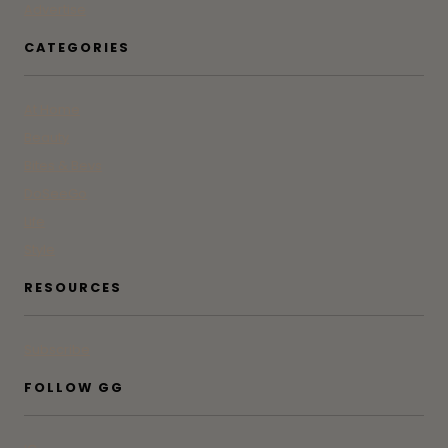
Advertise
CATEGORIES
At Home
Beauty
Bites & Bevs
DoSeeGo
Life
Style
RESOURCES
Subscribe
FOLLOW GG