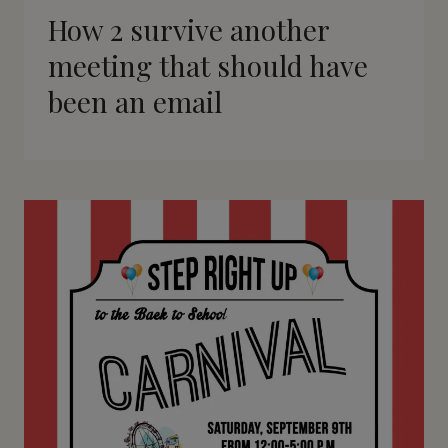
How 2 survive another
meeting that should have
been an email