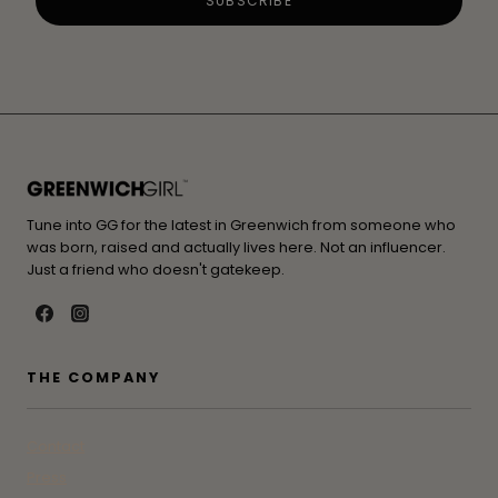
Tune into GG for the latest in Greenwich from someone who
was born, raised and actually lives here. Not an influencer.
Just a friend who doesn't gatekeep.
THE COMPANY
Contact
Press