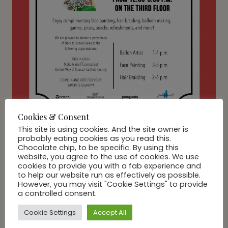
Cookies & Consent
This site is using cookies. And the site owner is
probably eating cookies as you read this.
Chocolate chip, to be specific. By using this
website, you agree to the use of cookies. We use
LIFE
cookies to provide you with a fab experience and
Carnival to benefit Kids in
to help our website run as effectively as possible.
However, you may visit "Cookie Settings" to provide
Crisis, Make-A-Wish
a controlled consent.
Connecticut and United
Cookie Settings
Accept All