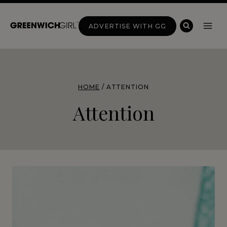
Skip
to
ADVERTISE WITH GG
content
HOME
/
ATTENTION
Attention