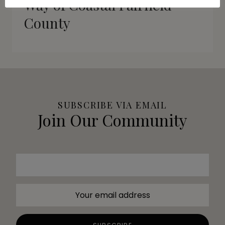
Way of Coastal Fairfield
County
SUBSCRIBE VIA EMAIL
Join Our Community