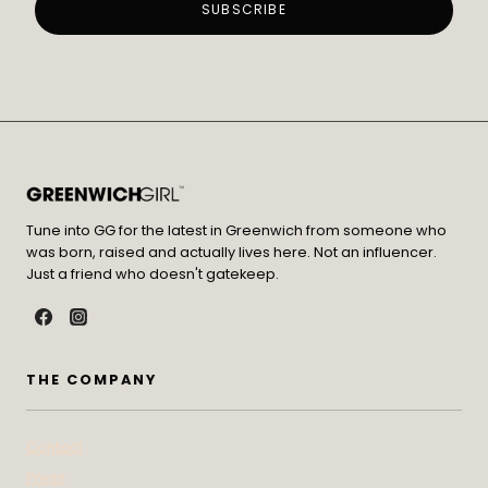
Tune into GG for the latest in Greenwich from someone who
was born, raised and actually lives here. Not an influencer.
Just a friend who doesn't gatekeep.
THE COMPANY
Contact
Press