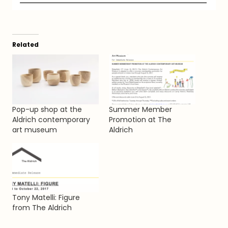
Related
Pop-up shop at the
Summer Member
Aldrich contemporary
Promotion at The
art museum
Aldrich
Tony Matelli: Figure
from The Aldrich