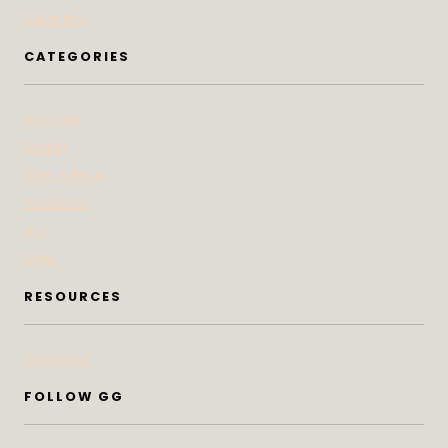
Advertise
CATEGORIES
At Home
Beauty
Bites & Bevs
DoSeeGo
Life
Style
RESOURCES
Subscribe
FOLLOW GG