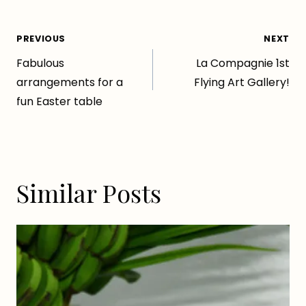
Post
PREVIOUS
NEXT
Fabulous
La Compagnie 1st
navigation
arrangements for a
Flying Art Gallery!
fun Easter table
Similar Posts