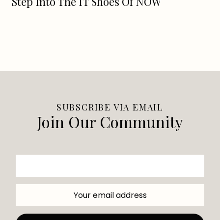
Step Into The IT Shoes Of NOW
SUBSCRIBE VIA EMAIL
Join Our Community