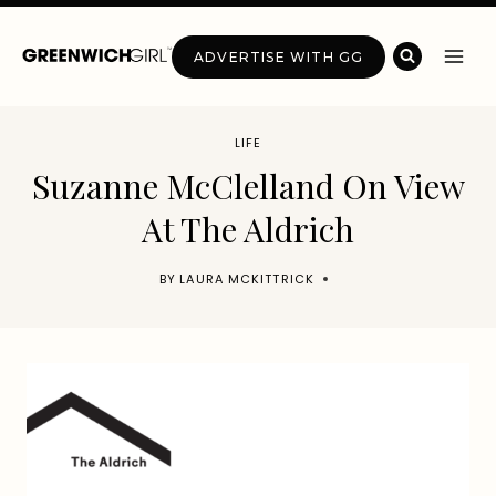
Skip
to
ADVERTISE WITH GG
content
LIFE
Suzanne McClelland On View
At The Aldrich
BY
LAURA MCKITTRICK