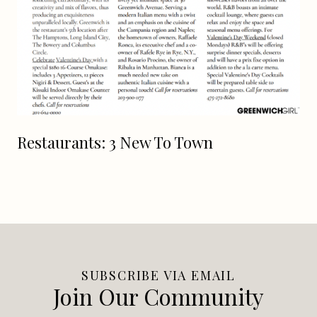
Restaurants: 3 New To Town
SUBSCRIBE VIA EMAIL
Join Our Community