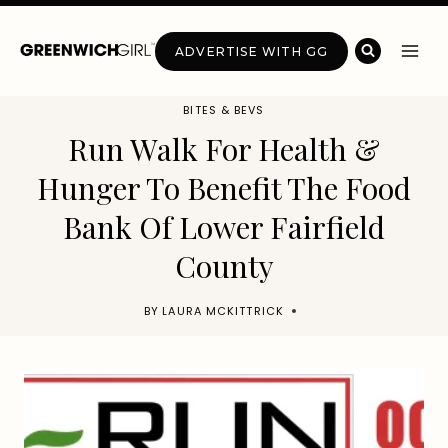
Skip
to
ADVERTISE WITH GG
content
BITES & BEVS
Run Walk For Health &
Hunger To Benefit The Food
Bank Of Lower Fairfield
County
BY
LAURA MCKITTRICK