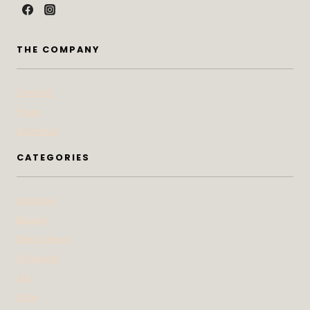
THE COMPANY
Contact
Press
Advertise
CATEGORIES
At Home
Beauty
Bites & Bevs
DoSeeGo
Life
Style