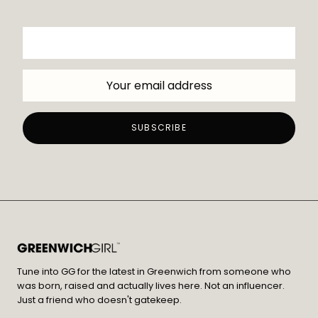
Tune into GG for the latest in Greenwich from someone who
was born, raised and actually lives here. Not an influencer.
Just a friend who doesn't gatekeep.