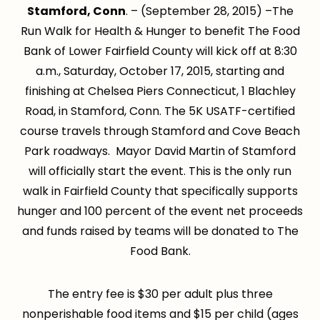
Stamford, Conn
. – (September 28, 2015) –The
Run Walk for Health & Hunger to benefit The Food
Bank of Lower Fairfield County will kick off at 8:30
a.m., Saturday, October 17, 2015, starting and
finishing at Chelsea Piers Connecticut, 1 Blachley
Road, in Stamford, Conn. The 5K USATF-certified
course travels through Stamford and Cove Beach
Park roadways. Mayor David Martin of Stamford
will officially start the event. This is the only run
walk in Fairfield County that specifically supports
hunger and 100 percent of the event net proceeds
and funds raised by teams will be donated to The
Food Bank.
The entry fee is $30 per adult plus three
nonperishable food items and $15 per child (ages