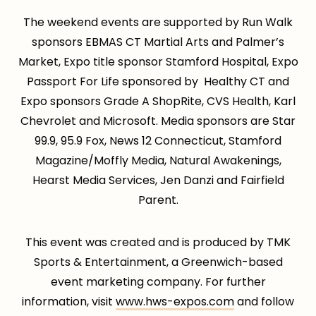
The weekend events are supported by Run Walk
sponsors EBMAS CT Martial Arts and Palmer’s
Market, Expo title sponsor Stamford Hospital, Expo
Passport For Life sponsored by Healthy CT and
Expo sponsors Grade A ShopRite, CVS Health, Karl
Chevrolet and Microsoft. Media sponsors are Star
99.9, 95.9 Fox, News 12 Connecticut, Stamford
Magazine/Moffly Media, Natural Awakenings,
Hearst Media Services, Jen Danzi and Fairfield
Parent.
This event was created and is produced by TMK
Sports & Entertainment, a Greenwich-based
event marketing company. For further
information, visit
www.hws-expos.com
and follow