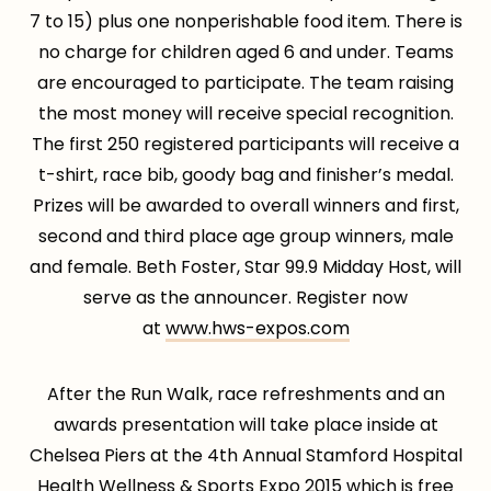
7 to 15) plus one nonperishable food item. There is
no charge for children aged 6 and under. Teams
are encouraged to participate. The team raising
the most money will receive special recognition.
The first 250 registered participants will receive a
t-shirt, race bib, goody bag and finisher’s medal.
Prizes will be awarded to overall winners and first,
second and third place age group winners, male
and female. Beth Foster, Star 99.9 Midday Host, will
serve as the announcer. Register now
at
www.hws-expos.com
After the Run Walk, race refreshments and an
awards presentation will take place inside at
Chelsea Piers at the 4th Annual Stamford Hospital
Health Wellness & Sports Expo 2015 which is free