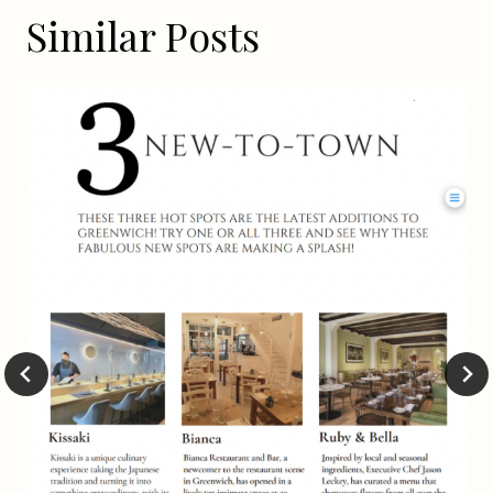
Similar Posts