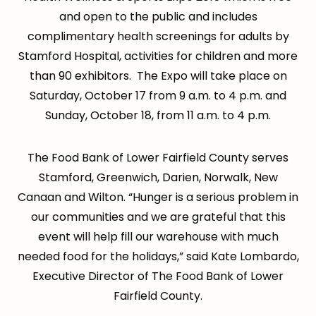
and open to the public and includes
complimentary health screenings for adults by
Stamford Hospital, activities for children and more
than 90 exhibitors. The Expo will take place on
Saturday, October 17 from 9 a.m. to 4 p.m. and
Sunday, October 18, from 11 a.m. to 4 p.m.
The Food Bank of Lower Fairfield County serves
Stamford, Greenwich, Darien, Norwalk, New
Canaan and Wilton. “Hunger is a serious problem in
our communities and we are grateful that this
event will help fill our warehouse with much
needed food for the holidays,” said Kate Lombardo,
Executive Director of The Food Bank of Lower
Fairfield County.