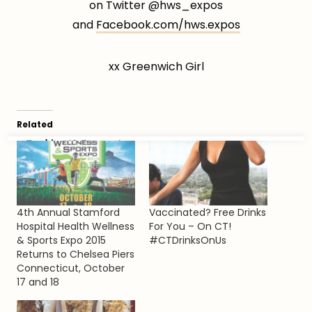
on Twitter @hws_expos
and
Facebook.com/hws.expos
xx Greenwich Girl
Related
4th Annual Stamford
Vaccinated? Free Drinks
Hospital Health Wellness
For You – On CT!
& Sports Expo 2015
#CTDrinksOnUs
Returns to Chelsea Piers
Connecticut, October
17 and 18