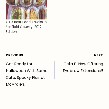
CT’s Best Food Trucks in
Fairfield County: 2017
Edition
Post
PREVIOUS
NEXT
Get Ready for
Celia B. Now Offering
navigation
Halloween With Some
Eyebrow Extensions!!
Cute, Spooky Flair at
McArdle’s