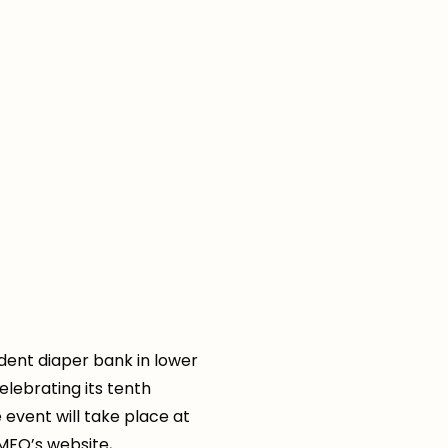
ent diaper bank in lower
elebrating its tenth
event will take place at
MFO’s website,