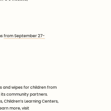
ns
from September 27-
s and wipes for children from
h its community partners.
 Children’s Learning Centers,
earn more, visit