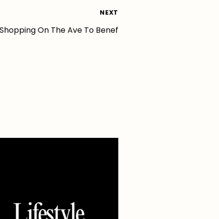
NEXT
 Shopping On The Ave To Benef