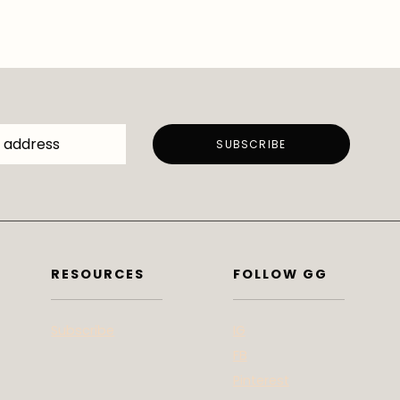
RESOURCES
FOLLOW GG
Subscribe
IG
FB
Pinterest