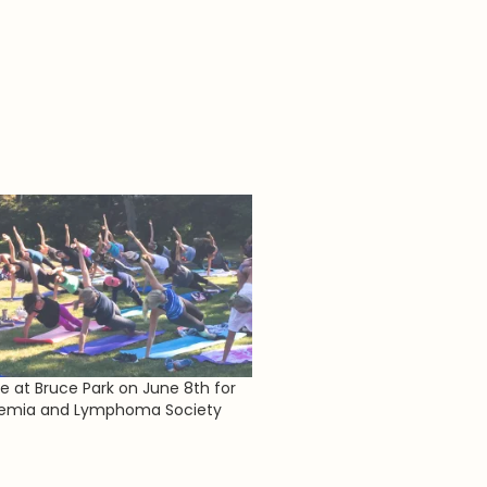
re at Bruce Park on June 8th for
kemia and Lymphoma Society