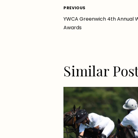
Post
PREVIOUS
YWCA Greenwich 4th Annual 
navigation
Awards
Similar Pos