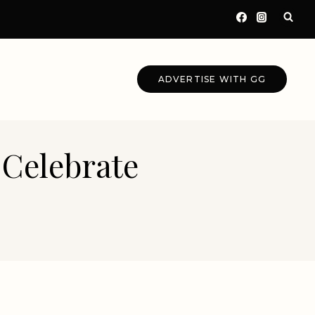
ADVERTISE WITH GG
 Celebrate