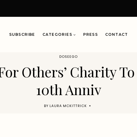
SUBSCRIBE
CATEGORIES
PRESS
CONTACT
DOSEEGO
For Others’ Charity To
10th Anniv
BY
LAURA MCKITTRICK