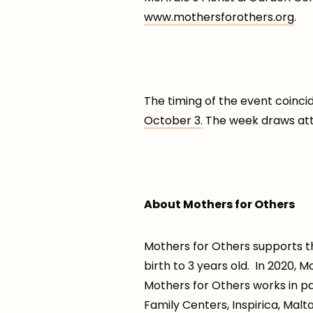
www.mothersforothers.org
.
The timing of the event coinc
October 3.
The week draws atten
About Mothers for Others
Mothers for Others supports th
birth to 3 years old. In 2020,
Mothers for Others works in p
Family Centers, Inspirica, Malt