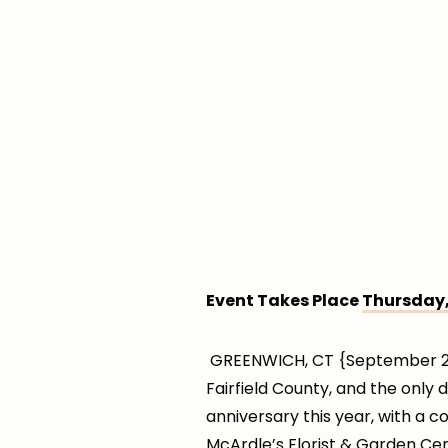
Event Takes Place
Thursday,
GREENWICH, CT {September 23,
Fairfield County, and the only 
anniversary this year, with a c
McArdle’s Florist & Garden Ce