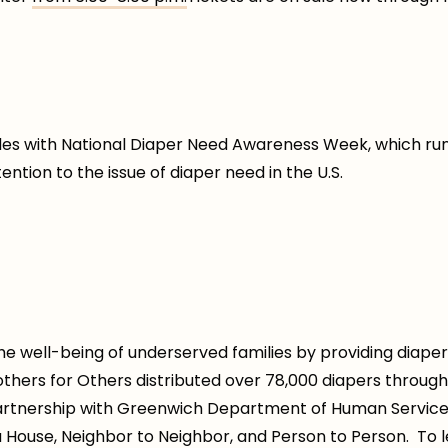
ides with National Diaper Need Awareness Week, which ru
tion to the issue of diaper need in the U.S.
e well-being of underserved families by providing diaper
 Mothers for Others distributed over 78,000 diapers throug
artnership with Greenwich Department of Human Services,
a House, Neighbor to Neighbor, and Person to Person. To l