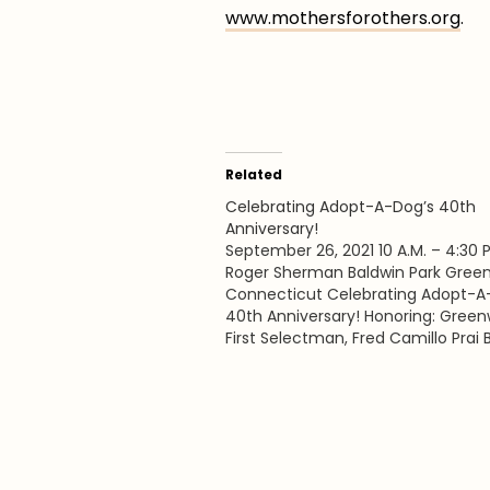
www.mothersforothers.org
.
Related
Celebrating Adopt-A-Dog’s 40th
Anniversary!
September 26, 2021 10 A.M. – 4:30 P
Roger Sherman Baldwin Park Green
Connecticut Celebrating Adopt-A
40th Anniversary! Honoring: Green
First Selectman, Fred Camillo Prai
and Cathy Kangas Foundation for
Animals founder, Cathy Kangas Put
The Dog is Adopt-A-Dog’s annual
community event that serves as 
shelter’s largest…