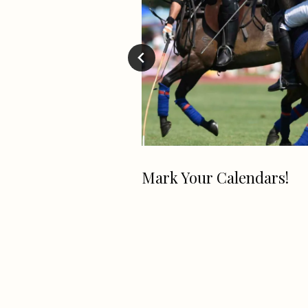
Mark Your Calendars!
aking Company
a Grand Opening
for their
 Location on
 Earth Day!