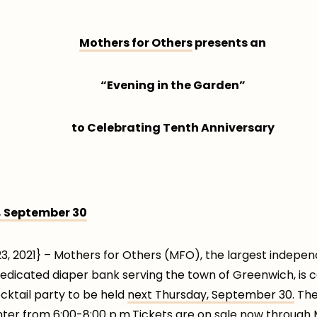
Mothers for Others
presents an
“Evening in the Garden”
to Celebrating Tenth Anniversary
 September 30
 2021} – Mothers for Others (MFO), the largest independ
dedicated diaper bank serving the town of Greenwich, is c
ocktail party to be held
next Thursday, September 30.
The 
nter
from 6:00-8:00 p.m.
Tickets are on sale now through 