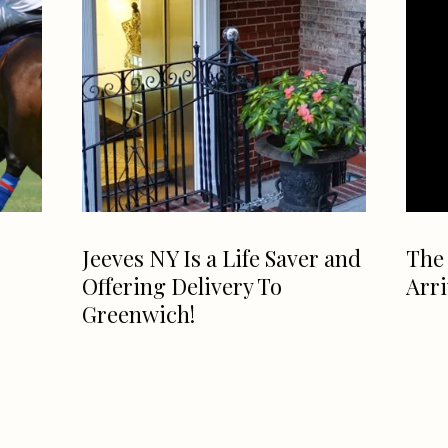
Jeeves NY Is a Life Saver and
The 
Offering Delivery To
Arr
Greenwich!