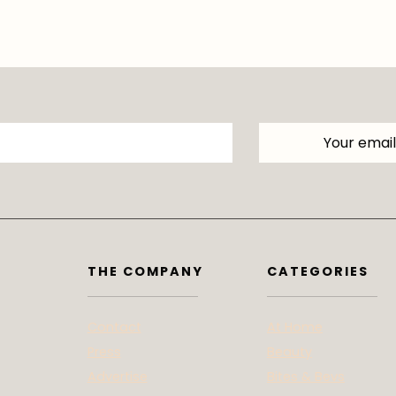
THE COMPANY
CATEGORIES
Contact
At Home
Press
Beauty
Advertise
Bites & Bevs