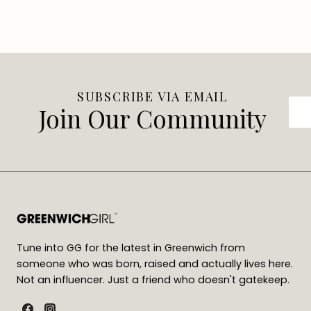
SUBSCRIBE VIA EMAIL
Join Our Community
Tune into GG for the latest in Greenwich from
someone who was born, raised and actually lives here.
Not an influencer. Just a friend who doesn't gatekeep.