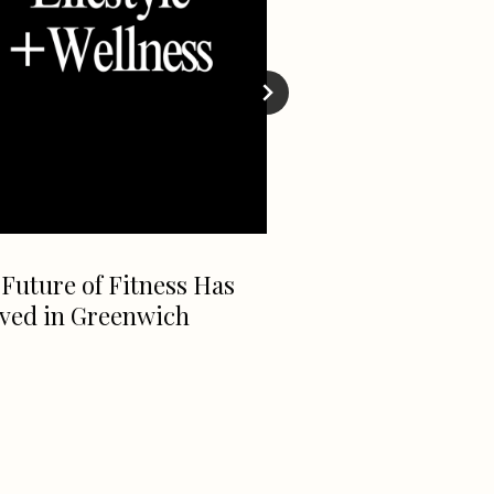
Future of Fitness Has
Take 25% OFF at 
ived in Greenwich
Wash!