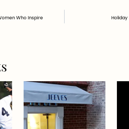
Women Who Inspire
Holiday
ts