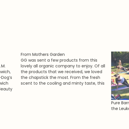
From Mothers Garden
GG was sent a few products from this
.M.
lovely all organic company to enjoy. Of all
wich,
the products that we received, we loved
-Dog’s
the chapstick the most. From the fresh
wich
scent to the cooling and minty taste, this
 Beauty
chapstick was a bonafide winner. It is
important that us ladies take…
tin’ On
Pure Bar
the Leu
the