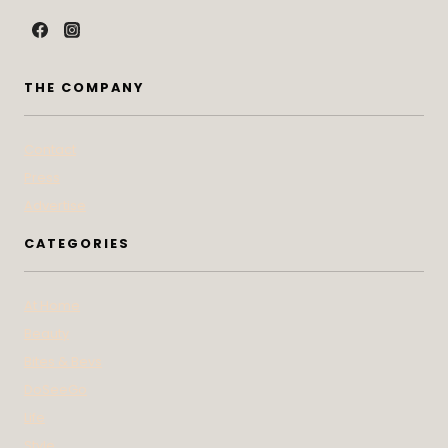
THE COMPANY
Contact
Press
Advertise
CATEGORIES
At Home
Beauty
Bites & Bevs
DoSeeGo
Life
Style