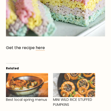
Get the recipe
here
Related
Best local spring menus
MINI WILD RICE STUFFED
PUMPKINS