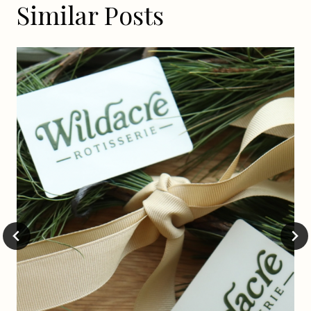
Similar Posts