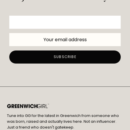
Tune into GG for the latest in Greenwich from someone who
was born, raised and actually lives here. Not an influencer.
Just a friend who doesn't gatekeep.