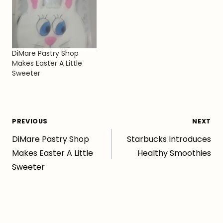
DiMare Pastry Shop
Makes Easter A Little
Sweeter
Post
PREVIOUS
NEXT
DiMare Pastry Shop
Starbucks Introduces
navigation
Makes Easter A Little
Healthy Smoothies
Sweeter