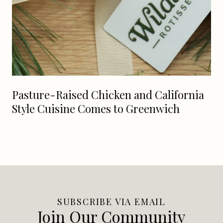
Pasture-Raised Chicken and California
Style Cuisine Comes to Greenwich
SUBSCRIBE VIA EMAIL
Join Our Community