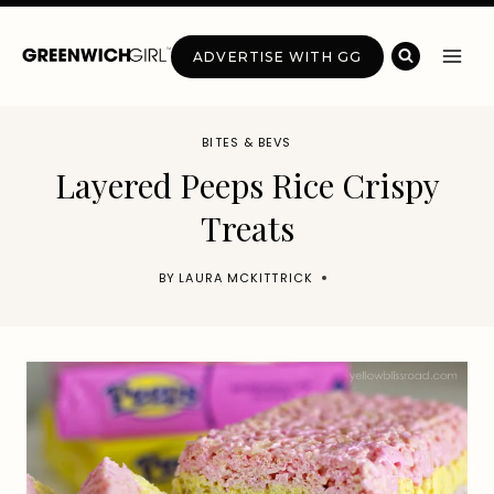
Skip
to
ADVERTISE WITH GG
content
BITES & BEVS
Layered Peeps Rice Crispy
Treats
BY
LAURA MCKITTRICK