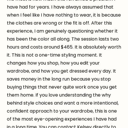
have had for years. I have always assumed that
when I feel like I have nothing to wear, it is because
the clothes are wrong or the fit is off. After this
experience, I am genuinely questioning whether it
has been the color all along. The session lasts two
hours and costs around $465. It is absolutely worth
it. This is not a one-time styling moment. It
changes how you shop, how you edit your
wardrobe, and how you get dressed every day. It
saves money in the long run because you stop
buying things that never quite work once you get
them home. If you love understanding the why
behind style choices and want a more intentional,
confident approach to your wardrobe, this is one
of the most eye-opening experiences I have had
in a long time. You can contact Kelsey directly to