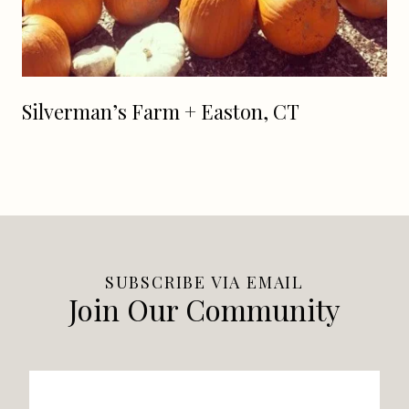
Silverman’s Farm + Easton, CT
SUBSCRIBE VIA EMAIL
Join Our Community