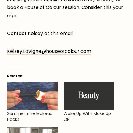
book a House of Colour session. Consider this your
sign.
Contact Kelsey at this email
Kelsey.LaVigne@houseofcolour.com
Related
Summertime Makeup
Wake Up With Make Up
Hacks
ON