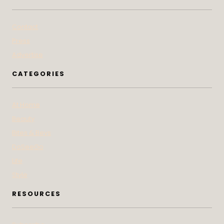
Contact
Press
Advertise
CATEGORIES
At Home
Beauty
Bites & Bevs
DoSeeGo
Life
Style
RESOURCES