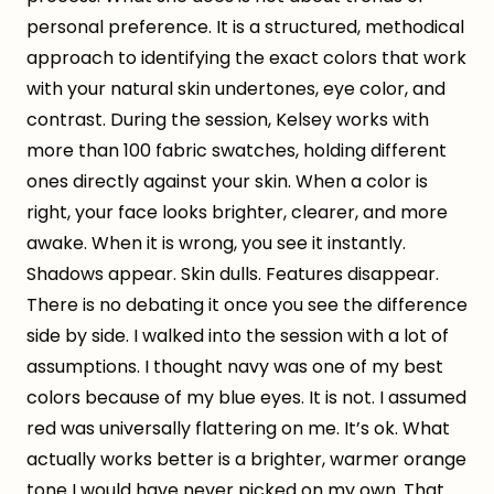
personal preference. It is a structured, methodical
approach to identifying the exact colors that work
with your natural skin undertones, eye color, and
contrast. During the session, Kelsey works with
more than 100 fabric swatches, holding different
ones directly against your skin. When a color is
right, your face looks brighter, clearer, and more
awake. When it is wrong, you see it instantly.
Shadows appear. Skin dulls. Features disappear.
There is no debating it once you see the difference
side by side. I walked into the session with a lot of
assumptions. I thought navy was one of my best
colors because of my blue eyes. It is not. I assumed
red was universally flattering on me. It’s ok. What
actually works better is a brighter, warmer orange
tone I would have never picked on my own. That