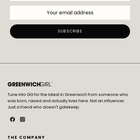
Tune into GG for the latest in Greenwich from someone who
was born, raised and actually lives here. Not an influencer.
Just a friend who doesn't gatekeep.
THE COMPANY