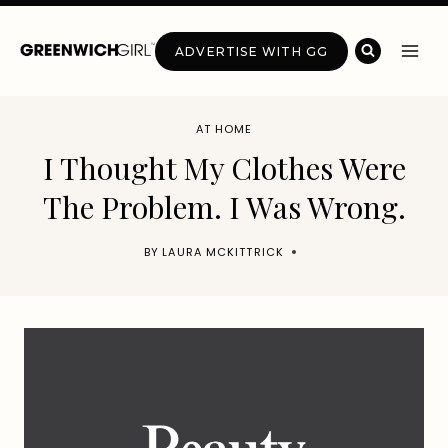
Skip
to
ADVERTISE WITH GG
content
AT HOME
I Thought My Clothes Were
The Problem. I Was Wrong.
BY
LAURA MCKITTRICK