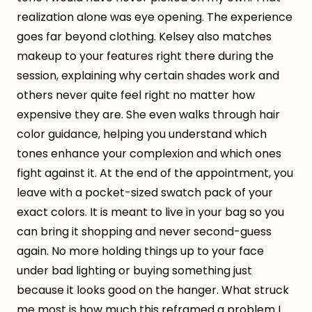
realization alone was eye opening. The experience
goes far beyond clothing. Kelsey also matches
makeup to your features right there during the
session, explaining why certain shades work and
others never quite feel right no matter how
expensive they are. She even walks through hair
color guidance, helping you understand which
tones enhance your complexion and which ones
fight against it. At the end of the appointment, you
leave with a pocket-sized swatch pack of your
exact colors. It is meant to live in your bag so you
can bring it shopping and never second-guess
again. No more holding things up to your face
under bad lighting or buying something just
because it looks good on the hanger. What struck
me most is how much this reframed a problem I