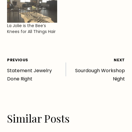
La Jolie is the Bee’s
Knees for All Things Hair
Post
PREVIOUS
NEXT
Statement Jewelry
Sourdough Workshop
navigation
Done Right
Night
Similar Posts