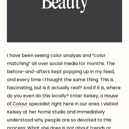
I have been seeing color analysis and “color
matching” all over social media for months. The
before-and-afters kept popping up in my feed,
and every time I thought the same thing. This is
fascinating, but is it actually real? And if it is, where
do you even do this locally? Enter Kelsey, a
House
of Colour
specialist right here in our area. I visited
Kelsey at her home studio and immediately
understood why people are so devoted to this
process. What she does is not about trends or