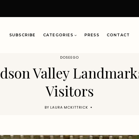
SUBSCRIBE
CATEGORIES
PRESS
CONTACT
DOSEEGO
udson Valley Landmark
Visitors
BY
LAURA MCKITTRICK