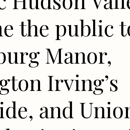
c Hudson Valle
 the public t
sburg Manor,
ton Irving’s
ide, and Unio