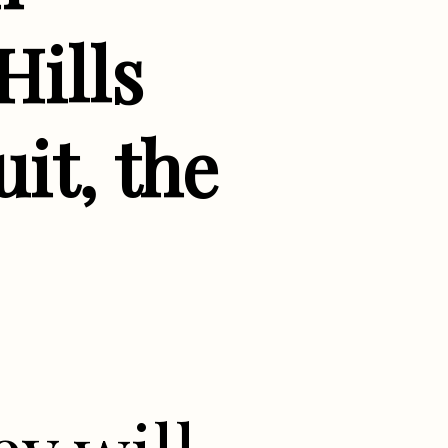
Hills
it, the