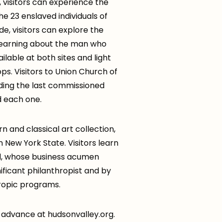
, visitors can experience the
e 23 enslaved individuals of
e, visitors can explore the
 learning about the man who
ilable at both sites and light
ps. Visitors to Union Church of
ding the last commissioned
d each one.
n and classical art collection,
 New York State. Visitors learn
Oil, whose business acumen
ificant philanthropist and by
hropic programs.
in advance at hudsonvalley.org.