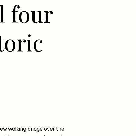
l four
toric
new walking bridge over the