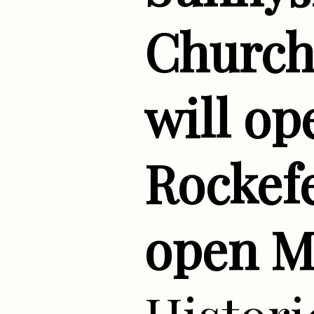
Church 
will op
Rockefe
open M