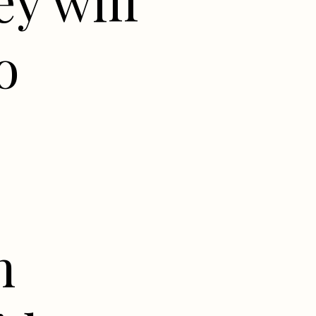
y will
o
n