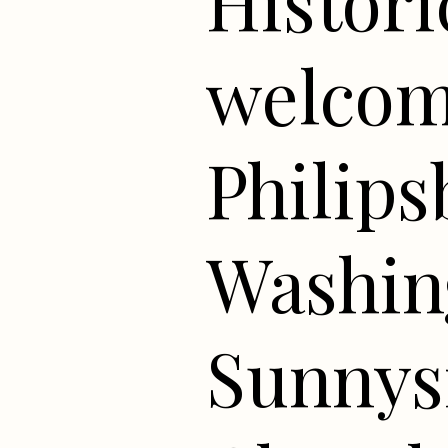
Histori
welcome
Philip
Washing
Sunnys