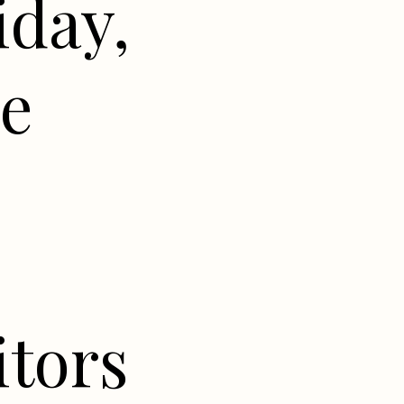
iday,
he
itors