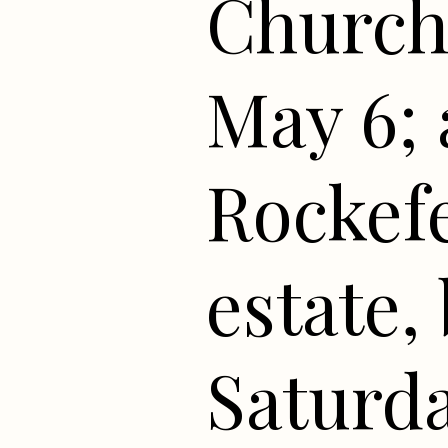
Church
May 6; 
Rockefe
estate,
Saturda