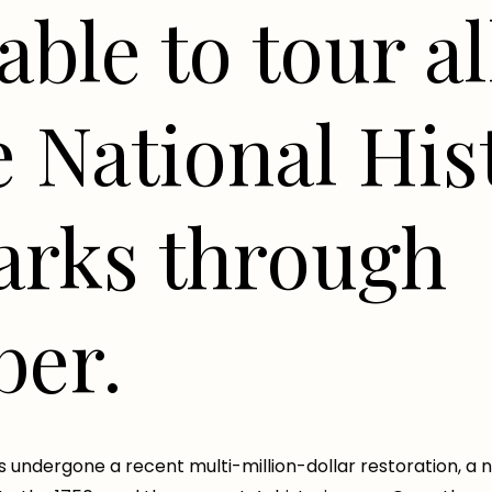
able to tour al
e National His
rks through
er.
s undergone a recent multi-million-dollar restoration, a 