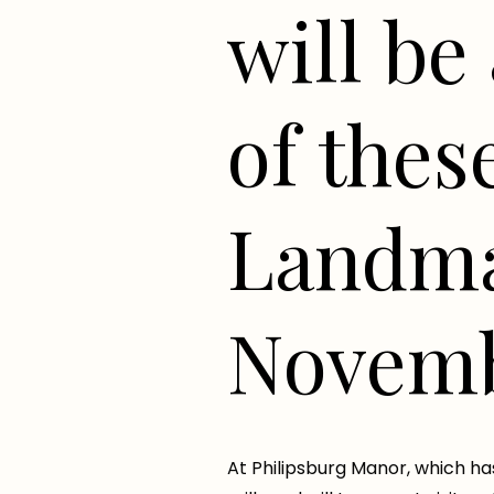
will be 
of thes
Landma
Novemb
At Philipsburg Manor, which ha