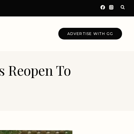
ADVERTISE WITH GG
s Reopen To