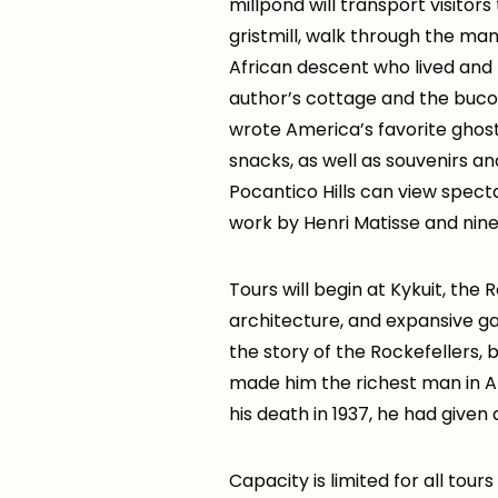
millpond will transport visitor
gristmill, walk through the man
African descent who lived and 
author’s cottage and the bucol
wrote America’s favorite ghost
snacks, as well as souvenirs an
Pocantico Hills can view spec
work by Henri Matisse and nine
Tours will begin at Kykuit, the
architecture, and expansive ga
the story of the Rockefellers,
made him the richest man in Am
his death in 1937, he had give
Capacity is limited for all tou