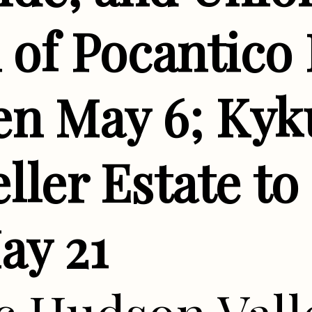
of Pocantico 
en May 6; Kyku
ller Estate to
ay 21