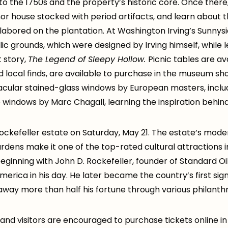
s to the 1750s and the property’s historic core. Once there
or house stocked with period artifacts, and learn about th
labored on the plantation. At Washington Irving’s Sunnysid
ic grounds, which were designed by Irving himself, while
 story,
The Legend of Sleepy Hollow.
Picnic tables are ava
d local finds, are available to purchase in the museum sho
tacular stained-glass windows by European masters, inclu
 windows by Marc Chagall, learning the inspiration behin
 Rockefeller estate on Saturday, May 21. The estate’s moder
rdens make it one of the top-rated cultural attractions in
 beginning with John D. Rockefeller, founder of Standard 
erica in his day. He later became the country’s first sign
n away more than half his fortune through various philant
rs and visitors are encouraged to purchase tickets online 