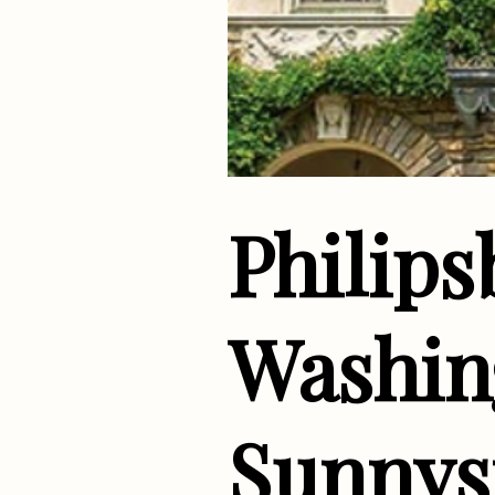
Philip
Washing
Sunnys