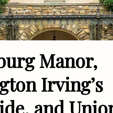
sburg Manor,
ton Irving’s
ide, and Unio