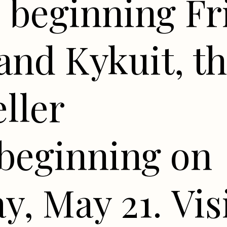
 beginning Fr
and Kykuit, t
ller
 beginning on
y, May 21. Vis