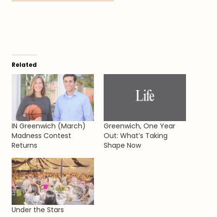
Related
IN Greenwich (March)
Greenwich, One Year
Madness Contest
Out: What’s Taking
Returns
Shape Now
Under the Stars