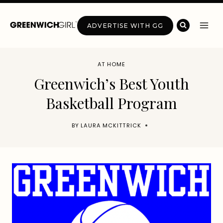
Skip
to
ADVERTISE WITH GG
content
AT HOME
Greenwich’s Best Youth
Basketball Program
BY
LAURA MCKITTRICK