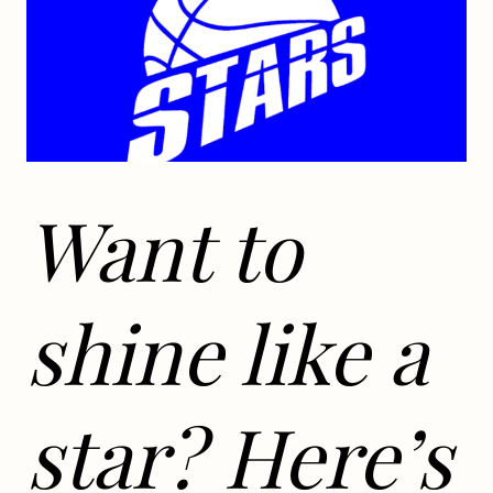
Want to
shine like a
star? Here’s