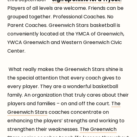
Players of all levels are welcome. Friends can be
grouped together. Professional Coaches. No
Parent Coaches. Greenwich Stars basketball is
conveniently located at the YMCA of Greenwich,
YWCA Greenwich and Western Greenwich Civic
Center.
What really makes the Greenwich Stars shine is
the special attention that every coach gives to
every player. They are a wonderful basketball
family. An organization that truly cares about their
players and families – on and off the court.
The
Greenwich Stars
coaches concentrate on
enhancing the players’ strengths and working to
strengthen their weaknesses.
The Greenwich