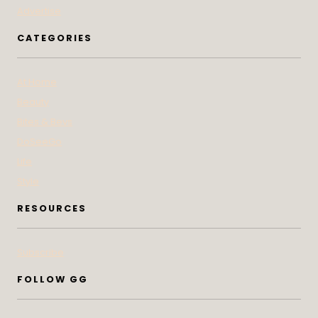
Advertise
CATEGORIES
At Home
Beauty
Bites & Bevs
DoSeeGo
Life
Style
RESOURCES
Subscribe
FOLLOW GG