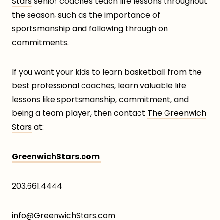
Stars
senior coaches teach life lessons throughout
the season, such as the importance of
sportsmanship and following through on
commitments.
If you want your kids to learn basketball from the
best professional coaches, learn valuable life
lessons like sportsmanship, commitment, and
being a team player, then contact
The Greenwich
Stars
at:
GreenwichStars.com
203.661.4444
info@GreenwichStars.com