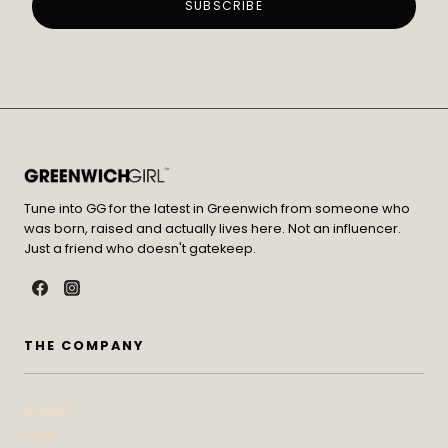
Tune into GG for the latest in Greenwich from someone who
was born, raised and actually lives here. Not an influencer.
Just a friend who doesn't gatekeep.
THE COMPANY
Contact
Press