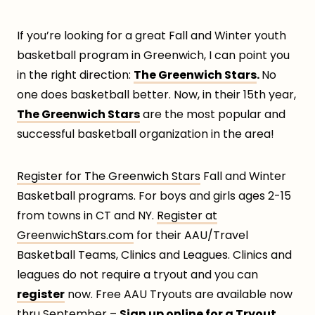
If you’re looking for a great Fall and Winter youth
basketball program in Greenwich, I can point you
in the right direction:
The Greenwich Stars
.
No
one does basketball better. Now, in their 15th year,
The Greenwich Stars
are the most popular and
successful basketball organization in the area!
Register for The Greenwich Stars
Fall and Winter
Basketball programs. For boys and girls ages 2-15
from towns in CT and NY.
Register at
GreenwichStars.com
for their AAU/Travel
Basketball Teams, Clinics and Leagues. Clinics and
leagues do not require a tryout and you can
register
now. Free AAU Tryouts are available now
thru September –
Sign up online for a Tryout.