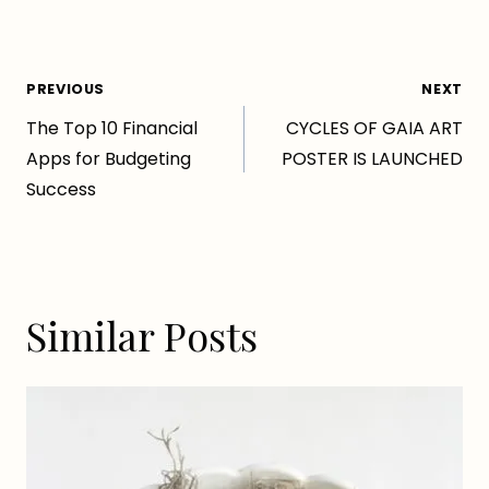
Post
PREVIOUS
NEXT
The Top 10 Financial
CYCLES OF GAIA ART
navigation
Apps for Budgeting
POSTER IS LAUNCHED
Success
Similar Posts