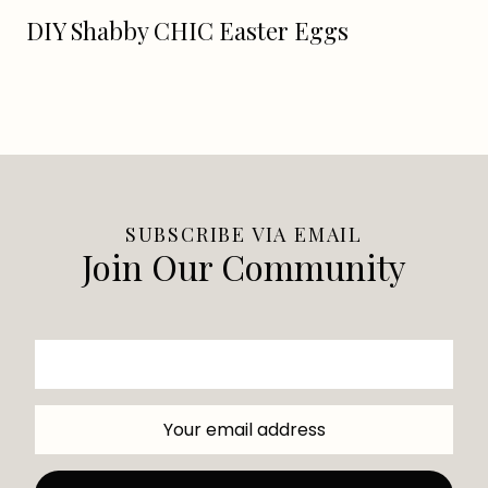
DIY Shabby CHIC Easter Eggs
SUBSCRIBE VIA EMAIL
Join Our Community