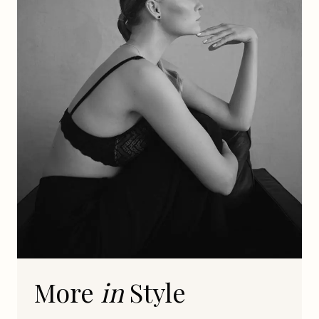
More
in
Style