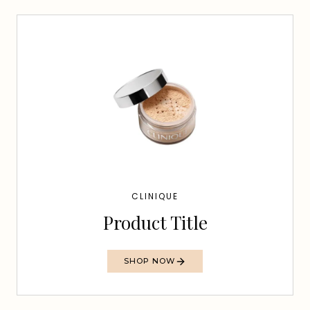
CLINIQUE
Product Title
SHOP NOW