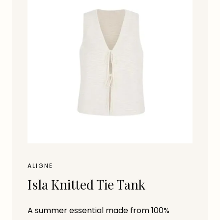
ALIGNE
Isla Knitted Tie Tank
A summer essential made from 100%