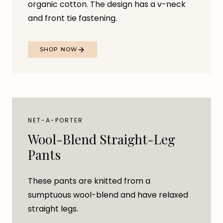
organic cotton. The design has a v-neck
and front tie fastening.
SHOP NOW
NET-A-PORTER
Wool-Blend Straight-Leg
Pants
These pants are knitted from a
sumptuous wool-blend and have relaxed
straight legs.