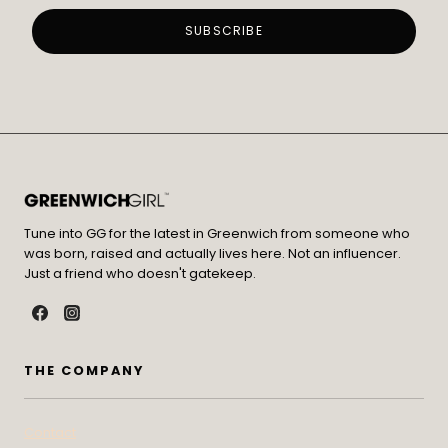
Tune into GG for the latest in Greenwich from someone who
was born, raised and actually lives here. Not an influencer.
Just a friend who doesn't gatekeep.
THE COMPANY
Contact