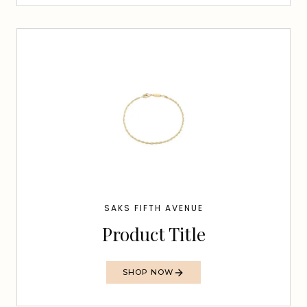
SAKS FIFTH AVENUE
Product Title
SHOP NOW