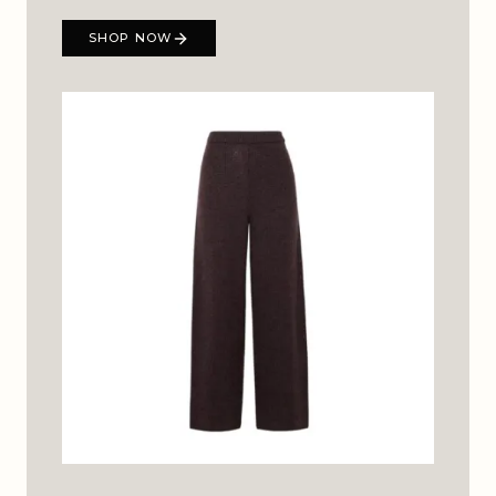
SHOP NOW