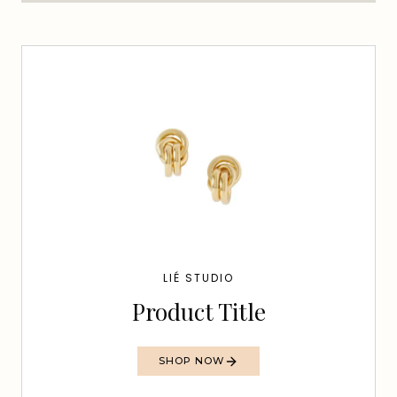
LIÉ STUDIO
Product Title
SHOP NOW