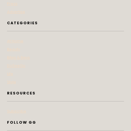
Press
Advertise
CATEGORIES
At Home
Beauty
Bites & Bevs
DoSeeGo
Life
Style
RESOURCES
Subscribe
FOLLOW GG