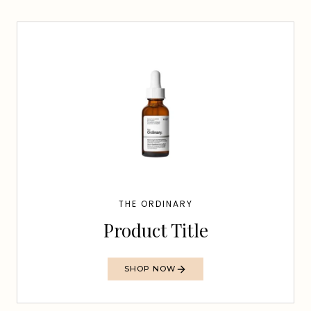
THE ORDINARY
Product Title
SHOP NOW