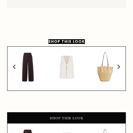
SHOP THIS LOOK
SHOP THIS LOOK