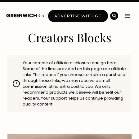
Skip
to
ADVERTISE WITH GG
content
Creators Blocks
Your sample of affiliate disclosure can go here.
Some of the links provided on this page are affiliate
links. This means if you choose to make a purchase
through these links, we may receive a small
commission at no extra cost to you. We only
recommend products we believe will benefit our
readers. Your support helps us continue providing
quality content.