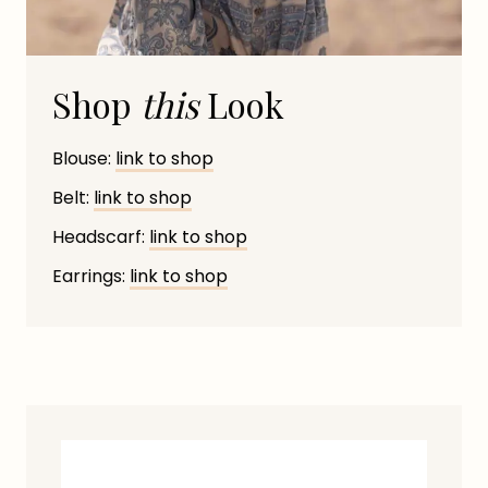
Shop
this
Look
Blouse:
link to shop
Belt:
link to shop
Headscarf:
link to shop
Earrings:
link to shop