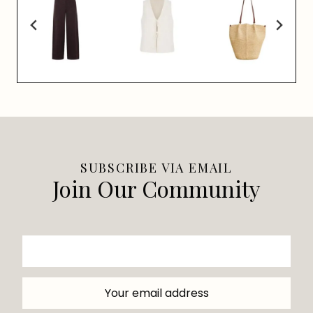
SUBSCRIBE VIA EMAIL
Join Our Community