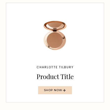
CHARLOTTE TILBURY
Product Title
SHOP NOW