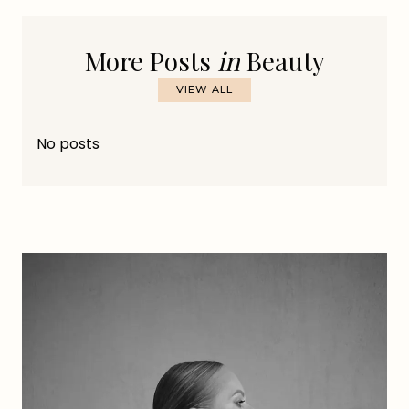
More Posts
in
Beauty
VIEW ALL
No posts