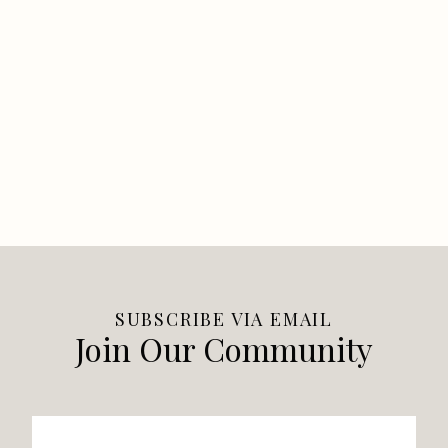
SUBSCRIBE VIA EMAIL
Join Our Community