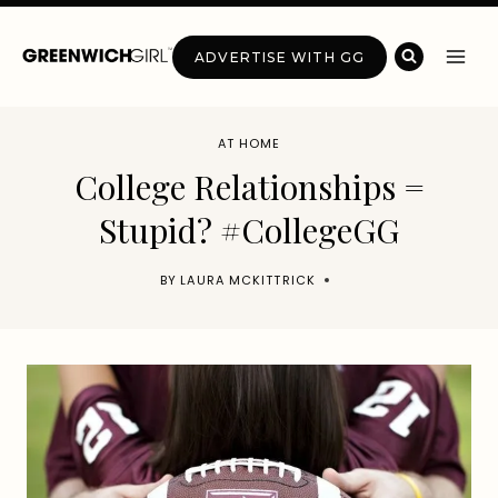
Skip
to
ADVERTISE WITH GG
content
AT HOME
College Relationships =
Stupid? #CollegeGG
BY
LAURA MCKITTRICK