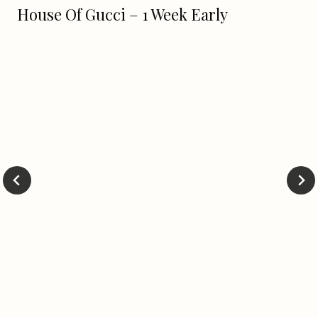
House Of Gucci – 1 Week Early