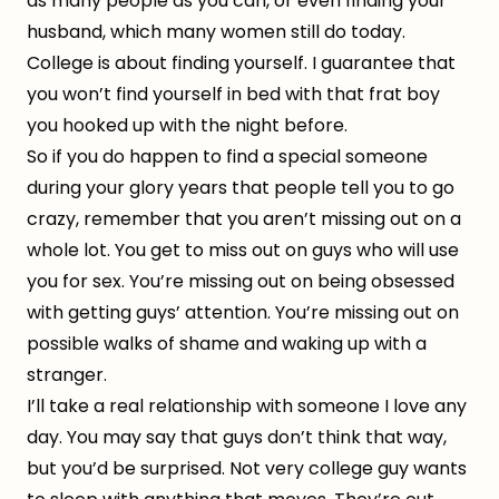
as many people as you can, or even finding your
husband, which many women still do today.
College is about finding yourself. I guarantee that
you won’t find yourself in bed with that frat boy
you hooked up with the night before.
So if you do happen to find a special someone
during your glory years that people tell you to go
crazy, remember that you aren’t missing out on a
whole lot. You get to miss out on guys who will use
you for sex. You’re missing out on being obsessed
with getting guys’ attention. You’re missing out on
possible walks of shame and waking up with a
stranger.
I’ll take a real relationship with someone I love any
day. You may say that guys don’t think that way,
but you’d be surprised. Not very college guy wants