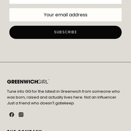
Tune into GG for the latest in Greenwich from someone who
was born, raised and actually lives here. Not an influencer.
Just a friend who doesn't gatekeep.