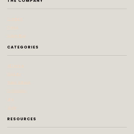
THE COMPANY
Contact
Press
Advertise
CATEGORIES
At Home
Beauty
Bites & Bevs
DoSeeGo
Life
Style
RESOURCES