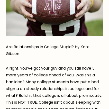
Are Relationships in College Stupid? by Kate
Gibson
Alright. You’ve got your guy and you still have 3
more years of college ahead of you. Was this a
bad idea? Many college students have put a bad
stigma on steady relationships in college, and for
what? Bullshit that college is all about promiscuity.
This is NOT TRUE. College isn’t about sleeping with