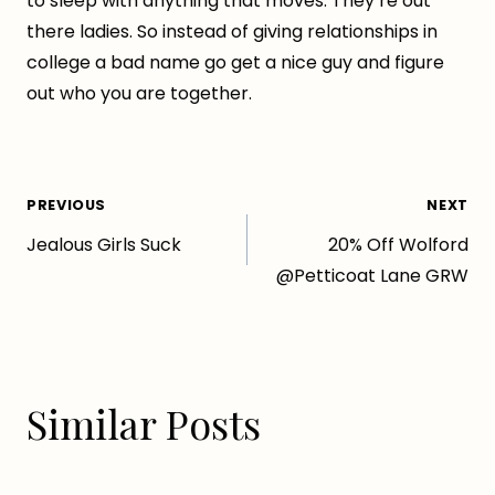
to sleep with anything that moves. They’re out
there ladies. So instead of giving relationships in
college a bad name go get a nice guy and figure
out who you are together.
Post
PREVIOUS
NEXT
Jealous Girls Suck
20% Off Wolford
navigation
@Petticoat Lane GRW
Similar Posts