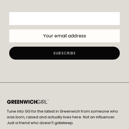
Tune into GG for the latest in Greenwich from someone who
was born, raised and actually lives here. Not an influencer.
Just a friend who doesn't gatekeep.