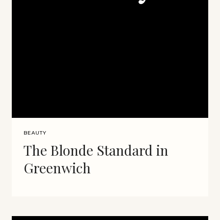
BEAUTY
The Blonde Standard in
Greenwich