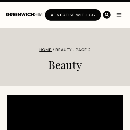
Skip
to
ADVERTISE WITH GG
content
HOME
/
BEAUTY
- PAGE 2
Beauty