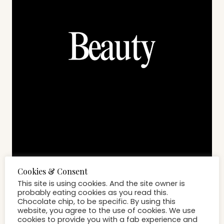
BEAUTY
While Everyone Is Focused