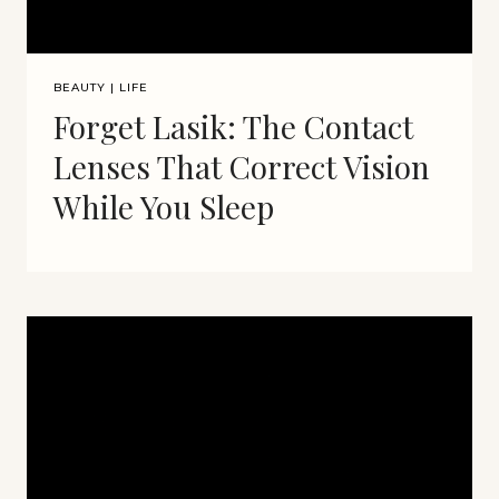
BEAUTY
|
LIFE
Forget Lasik: The Contact
Lenses That Correct Vision
While You Sleep