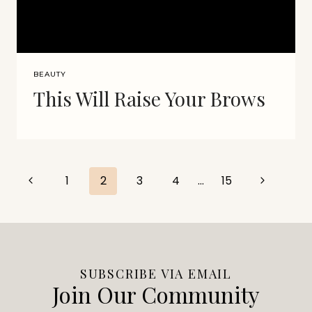
BEAUTY
This Will Raise Your Brows
Page
Previous
Next
1
2
3
4
…
15
Page
Page
navigation
SUBSCRIBE VIA EMAIL
Join Our Community