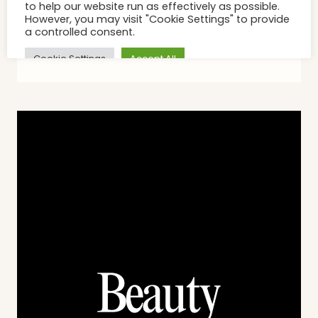
On The Face The Chest Is
Catching Up