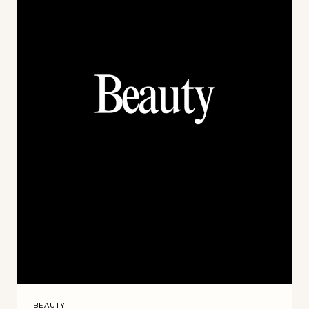
BEAUTY