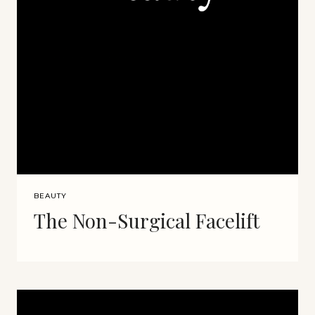
BEAUTY
The Non-Surgical Facelift