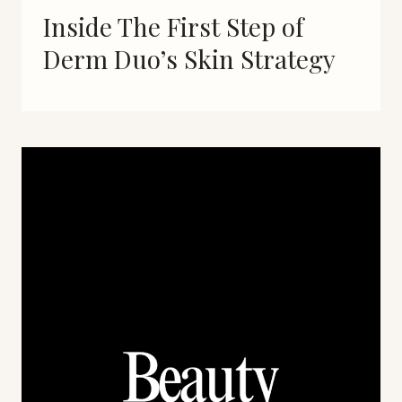
Inside The First Step of
Derm Duo’s Skin Strategy