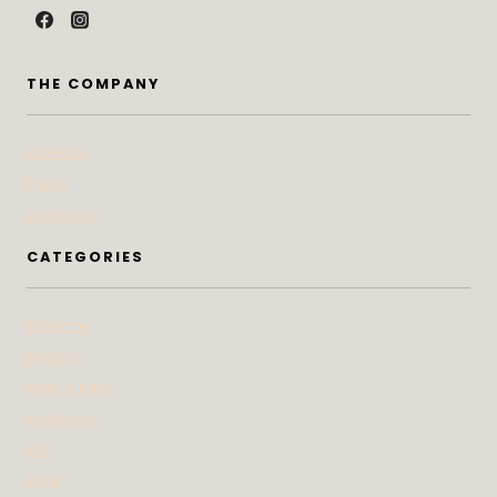
THE COMPANY
Contact
Press
Advertise
CATEGORIES
At Home
Beauty
Bites & Bevs
DoSeeGo
Life
Style