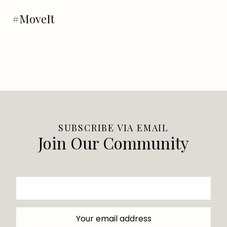
#MoveIt
SUBSCRIBE VIA EMAIL
Join Our Community