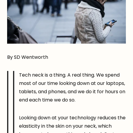
By SD Wentworth
Tech neck is a thing. A real thing. We spend
most of our time looking down at our laptops,
tablets, and phones, and we do it for hours on
end each time we do so.
Looking down at your technology reduces the
elasticity in the skin on your neck, which