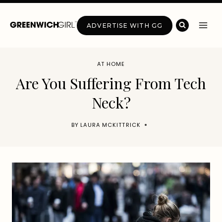
Skip
to
ADVERTISE WITH GG
content
AT HOME
Are You Suffering From Tech
Neck?
BY
LAURA MCKITTRICK