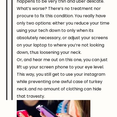
happens to be very thin and uber delicate.
What’s worse? There’s no treatment nor
procure to fix this condition. You really have
only two options: either you reduce your time
using your tech down to only when its
absolutely necessary, or adjust your screens
on your laptop to where you’re not looking
down, thus loosening your neck.
Or, and hear me out on this one, you can just
lift up your screen phone to your eye level.
This way, you still get to use your instagram
while preventing one awful case of turkey
neck..and no amount of clothing can hide
that travesty.