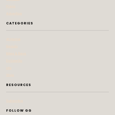
Press
Advertise
CATEGORIES
At Home
Beauty
Bites & Bevs
DoSeeGo
Life
Style
RESOURCES
Subscribe
FOLLOW GG