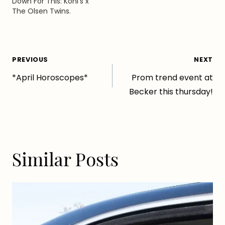
Down For This: Kohl’s x
The Olsen Twins.
Post
PREVIOUS
NEXT
*April Horoscopes*
Prom trend event at
navigation
Becker this thursday!
Similar Posts