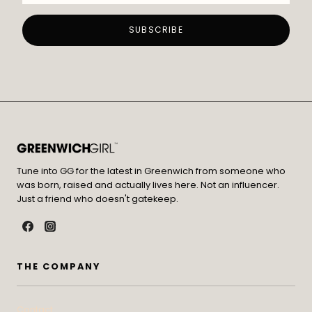
Tune into GG for the latest in Greenwich from someone who
was born, raised and actually lives here. Not an influencer.
Just a friend who doesn't gatekeep.
THE COMPANY
Contact