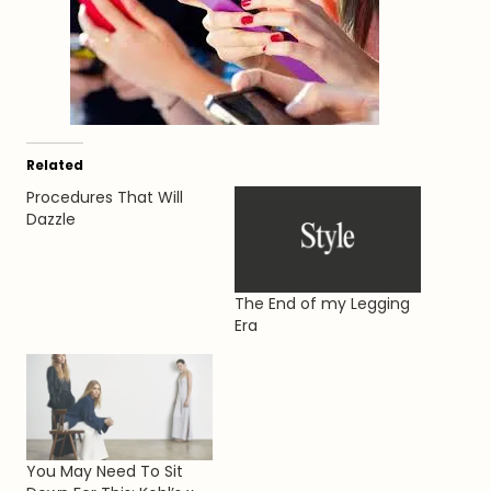
Related
Procedures That Will
Dazzle
The End of my Legging
Era
You May Need To Sit