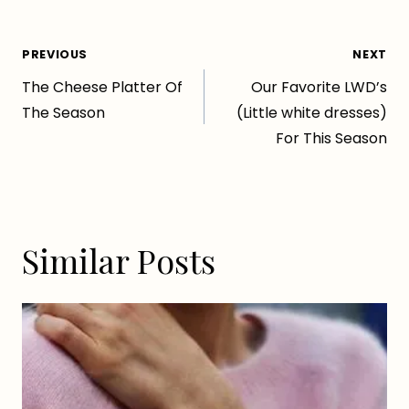
Post
PREVIOUS
NEXT
The Cheese Platter Of
Our Favorite LWD’s
navigation
The Season
(Little white dresses)
For This Season
Similar Posts