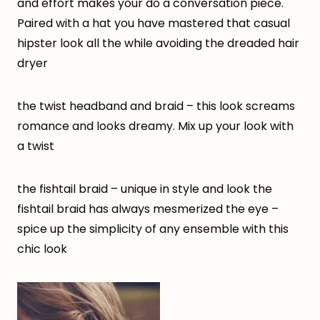
and effort makes your do a conversation piece.
Paired with a hat you have mastered that casual
hipster look all the while avoiding the dreaded hair
dryer
the twist headband and braid – this look screams
romance and looks dreamy. Mix up your look with
a twist
the fishtail braid – unique in style and look the
fishtail braid has always mesmerized the eye –
spice up the simplicity of any ensemble with this
chic look