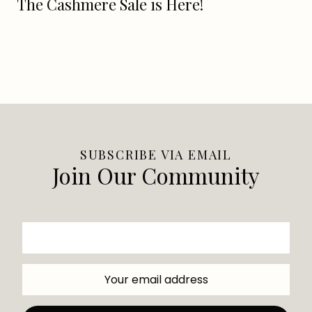
The Cashmere Sale is Here!
SUBSCRIBE VIA EMAIL
Join Our Community