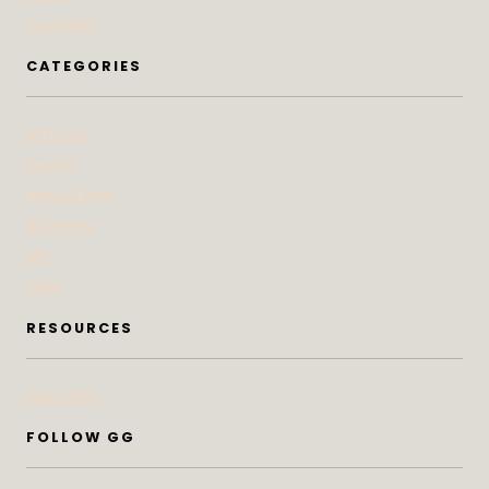
Advertise
CATEGORIES
At Home
Beauty
Bites & Bevs
DoSeeGo
Life
Style
RESOURCES
Subscribe
FOLLOW GG