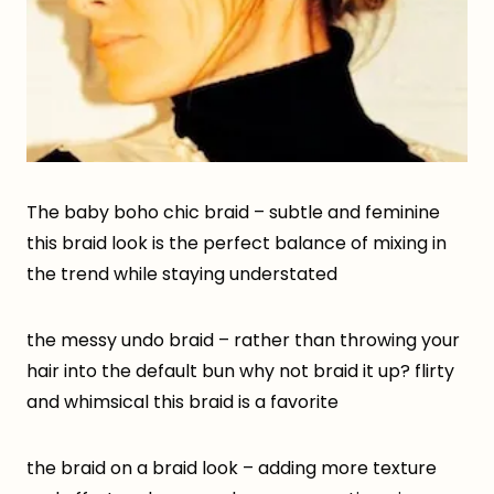
The baby boho chic braid – subtle and feminine
this braid look is the perfect balance of mixing in
the trend while staying understated
the messy undo braid – rather than throwing your
hair into the default bun why not braid it up? flirty
and whimsical this braid is a favorite
the braid on a braid look – adding more texture