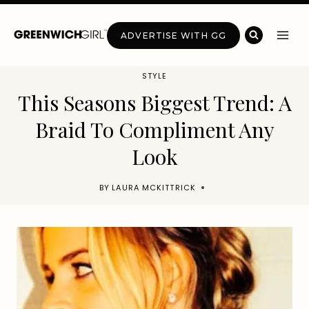
Skip
to
ADVERTISE WITH GG
content
STYLE
This Seasons Biggest Trend: A
Braid To Compliment Any
Look
BY
LAURA MCKITTRICK