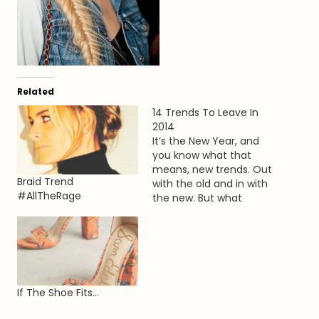
Related
14 Trends To Leave In
2014
It’s the New Year, and
you know what that
means, new trends. Out
Braid Trend
with the old and in with
#AllTheRage
the new. But what
trends are we hoping to
leave in the past. Here
are my top 14 things
that should stay in 2014.
1. Flower Crowns Sure,
the hippie revival…
If The Shoe Fits…