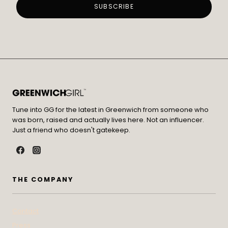
Tune into GG for the latest in Greenwich from someone who
was born, raised and actually lives here. Not an influencer.
Just a friend who doesn't gatekeep.
THE COMPANY
Contact
Press