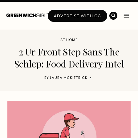
Skip
to
ADVERTISE WITH GG
content
AT HOME
2 Ur Front Step Sans The
Schlep: Food Delivery Intel
BY
LAURA MCKITTRICK