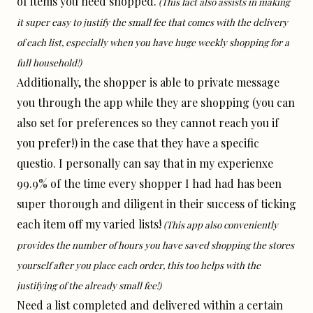
of items you need shopped.
(This fact also assists in making
it super easy to justify the small fee that comes with the delivery
of each list, especially when you have huge weekly shopping for a
full household!)
Additionally, the shopper is able to private message
you through the app while they are shopping (you can
also set for preferences so they cannot reach you if
you prefer!) in the case that they have a specific
questio. I personally can say that in my experienxe
99.9% of the time every shopper I had had has been
super thorough and diligent in their success of ticking
each item off my varied lists!
(This app also conveniently
provides the number of hours you have saved shopping the stores
yourself after you place each order, this too helps with the
justifying of the already small fee!)
Need a list completed and delivered within a certain