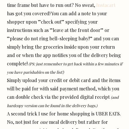
time frame but have to run out? No sweat,
Instacart
has got you covered! You can add a note to your
shopper upon ”check out” specifying your
instructions such as ”leave at the front door” or
”please do not ring bell-sleeping baby!” and you can
simply bring the groceries inside upon your return
and or when the app notifies you of the delivery being
complete!
(PS: just remember to get back within a few minutes if
you have parishables on the list!)
Simply upload your credit or debit card and the items
will be paid for with said payment method, which you
can double check via the provided digital receipt
(and
hardcopy version can be found in the delivery bags.)
A second trick I use for home shopping is UBER EATS.
No, not just for
one
meal delivery but rather for