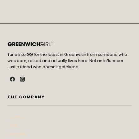
Tune into GG for the latest in Greenwich from someone who
was born, raised and actually lives here. Not an influencer.
Just a friend who doesn't gatekeep.
THE COMPANY
Contact
Press
Advertise