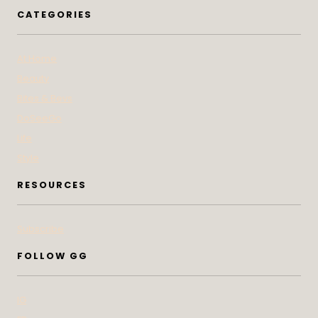
CATEGORIES
At Home
Beauty
Bites & Bevs
DoSeeGo
Life
Style
RESOURCES
Subscribe
FOLLOW GG
IG