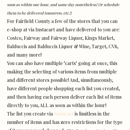
soon as within one hour, and same day nonetheless! Or schedule
them to be delivered tomorrow, etc.!)
For Fairfield County a few of the stores that you can
e-shop at via Instacart and have delivered to you are:
Costco, Fairway and Fairway Liquor, Kings Market,
Balduccis and Balduccis Liquor & Wine, Target, CVS,
and many more!
You can also have multiple ’carts’ going at once, this
making the selecting of various items from multiple
and different stores possible! And, simultaneously,
have different people shopping each list you created,
and then having each person deliver each list of items
directly to you, ALL as soon as within the hour!
The list you create via
Instacart
is limitless in the
number of items and has zero restrictions for the type