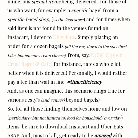
numerous
special items
being delivered. For those of
us who want, for example: a
specific
bagel from a
specific bagel shop
, (
) and for times when
vs the food store
said item is not found in the venues found on
Instacart, I defer to
Uber Eats
. Simply placing an
order for a dozen bagels
(all the way down to the specifics!
from, say,
UCBC (Upper
Like, homemade cream cheese)
Crust Bagel & Cafe)
for instance, rates a whole lot
better when it is delivered! Personally, I would rather
pay a fee than wait in line.
#timeefficiency
And, as one can imagine, this scenario rings true for
various resty’s
beyond bagels!
(and venues)
So, for all those finding themselves home and low on
(
)
particularly but not limited to) food (or household/ everyday
items: be sure to download Instacart and Uber Eats
ASAP. And, most of all, get ready to be
amazed
with