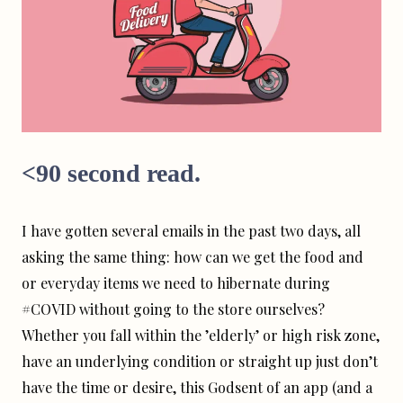
<90 second read.
I have gotten several emails in the past two days, all
asking the same thing: how can we get the food and
or everyday items we need to hibernate during
#COVID without going to the store ourselves?
Whether you fall within the ’elderly’ or high risk zone,
have an underlying condition or straight up just don’t
have the time or desire, this Godsent of an app (and a