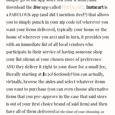
download the
free
app called
INSTACART
.
Instacart
is
a FABULOUS app (and did I mention
free
!?) that allows
you to simply punch in your zip code (of wherever you
want your items delivered, typically your home or the
home of wherever you are) and in turn, it provides you
with an immediate list of all local vendors who
participate in their service of having someone shop
your list ofiems at your chosen store of preference
AND they deliver it right to your door for a small fee,
literally starting at $1.50! Seriously! You can actually,
virtually, browse the aisles and select whatever items
you want to purchase (you can even choose alternative
items that you pre-approve in the case that said store
is out of your first choice brand of said item) and then
have all of them
delivered
(at the time of your choosing, as