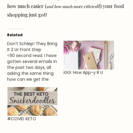
how much easier (
t!) your food
and how much more efficien
shopping just got!
Related
Don’t Schlep! They Bring
It 2 Ur Front Step
<90 second read. I have
gotten several emails in
the past two days, all
iGG: How App-y R U
asking the same thing:
how can we get the
food and or everyday
items we need without
going to the store
ourselves? Whether you
fall within the ’elderly’ or
high risk zone, have an
#COVID KETO
underlying condition…