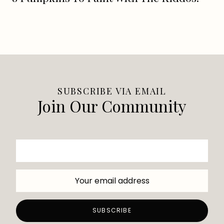
SUBSCRIBE VIA EMAIL
Join Our Community