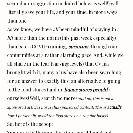
second app suggestion included below as well!) will
literally save your life, and your time, in more ways
than one.
As we know, we have
all
been mindful of staying in a
bit
more than the norm (this past week especially)
thanks to #COVID running,
sprinting
, through our
communities at a rather alarming pace. And, while we
all share in the fear (varying levels) that CV has
brought with it, many of us have also been searching
for an answer to exactly this: an alternative to going
to the food stores (and or
liquor
stores people
!)
ourselves! Well, search no more!
(and no, this is not a
sponsored articles nor is this sponsored content! This is
actually
how I personally avoid the food store on a regular basis!)
So, here is the scoop:
Simply go to the app store (on your iPhone) and