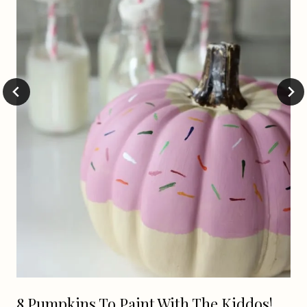
8 Pumpkins To Paint With The Kiddos!