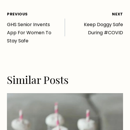
Post
PREVIOUS
NEXT
GHS Senior Invents
Keep Doggy Safe
navigation
App For Women To
During #COVID
Stay Safe
Similar Posts