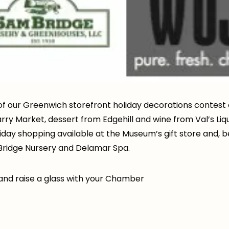
of our Greenwich storefront holiday decorations contest 
rry Market, dessert from Edgehill and wine from Val’s Liq
ay shopping available at the Museum’s gift store and, best
Bridge Nursery and Delamar Spa.
t and raise a glass with your Chamber