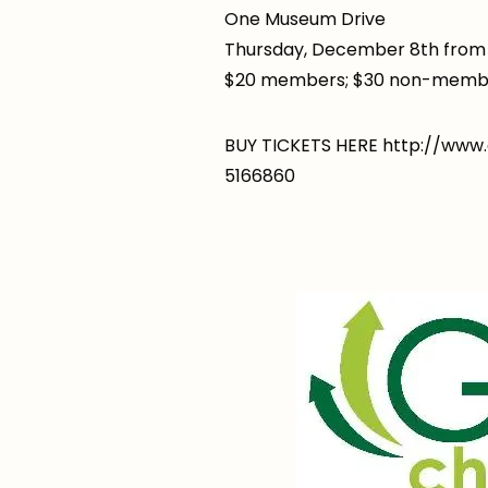
One Museum Drive
Thursday, December 8th from 
$20 members; $30 non-memb
BUY TICKETS HERE http://ww
5166860