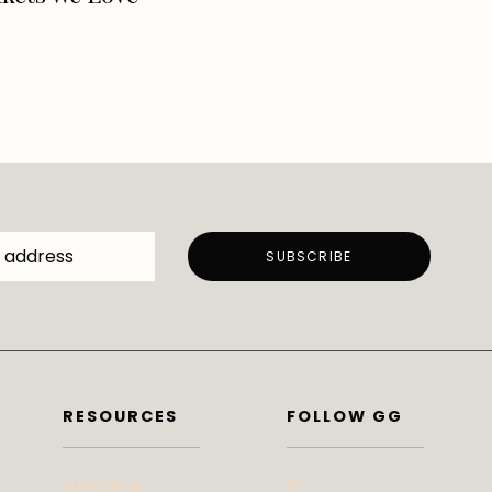
now
RESOURCES
FOLLOW GG
Subscribe
IG