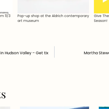
um 11/3
Pop-up shop at the Aldrich contemporary
Give The
art museum
Season!
in Hudson Valley – Get tix
Martha Stewa
ts