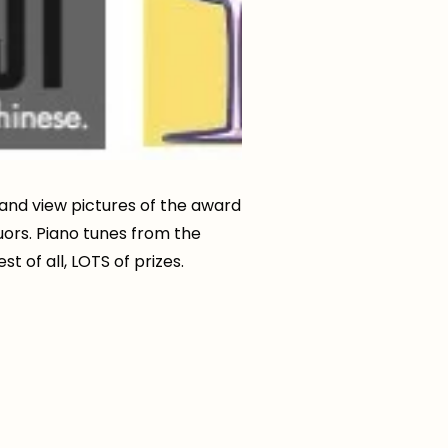
and view pictures of the award
uors. Piano tunes from the
 of all, LOTS of prizes.