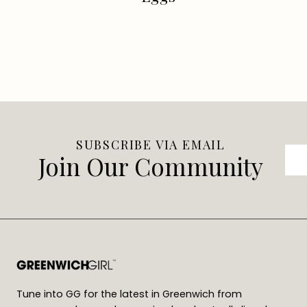
SUBSCRIBE VIA EMAIL
Join Our Community
Tune into GG for the latest in Greenwich from