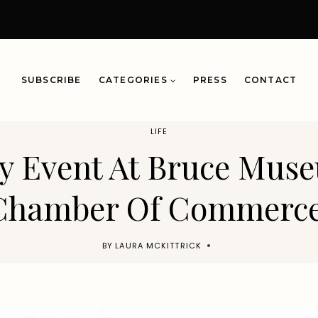
SUBSCRIBE
CATEGORIES
PRESS
CONTACT
LIFE
ay Event At Bruce Mus
Chamber Of Commerce
BY
LAURA MCKITTRICK