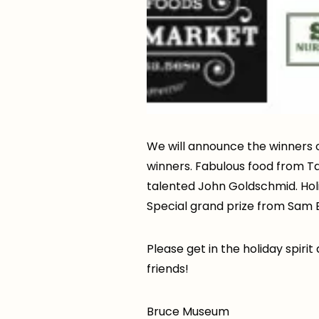
We will announce the winners 
winners. Fabulous food from Ta
talented John Goldschmid. Holid
Special grand prize from Sam 
Please get in the holiday spiri
friends!
Bruce Museum