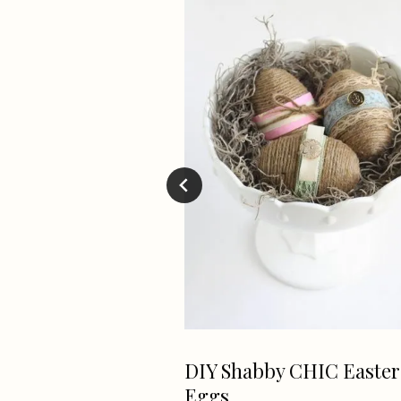
ve – Laundry
DIY Shabby CHIC Easter
rvice in GRW
Eggs