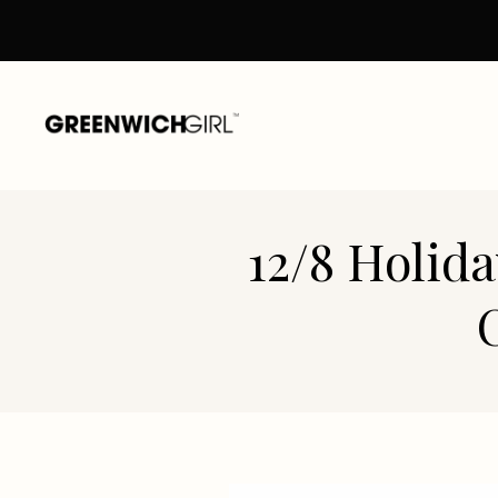
Skip
to
content
12/8 Holid