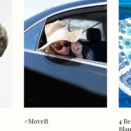
#MoveIt
4 Be
Blan