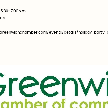
5:30-7:00p.m.
ers
w.greenwichchamber.com/events/details/holiday-part