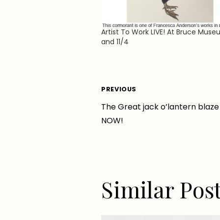
Artist To Work LIVE! At Bruce Muse
and 11/4
Post
PREVIOUS
The Great jack o’lantern blaze 
navigation
NOW!
Similar Pos