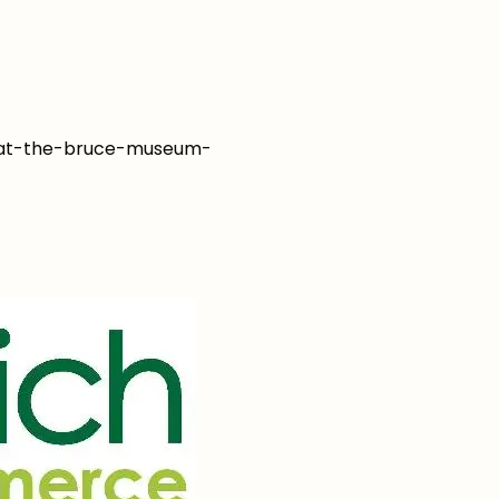
y-at-the-bruce-museum-