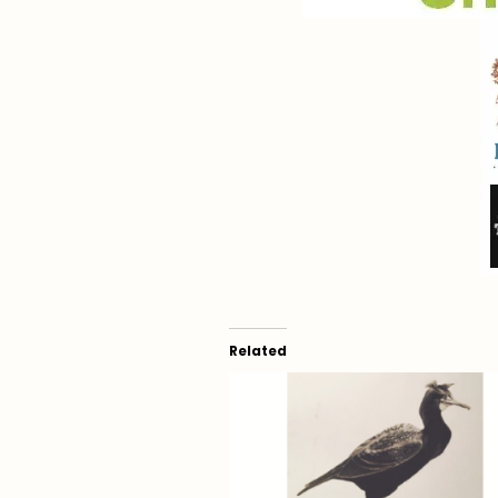
Related