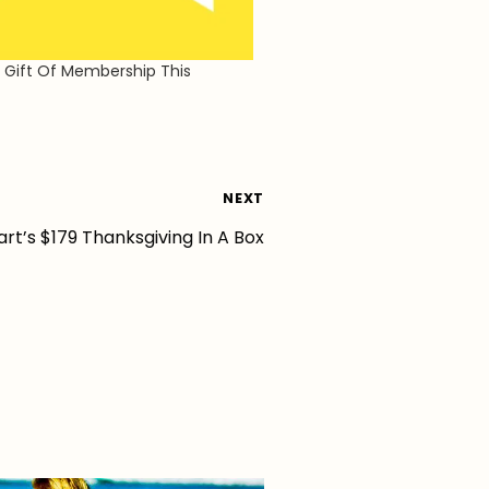
 Gift Of Membership This
NEXT
rt’s $179 Thanksgiving In A Box