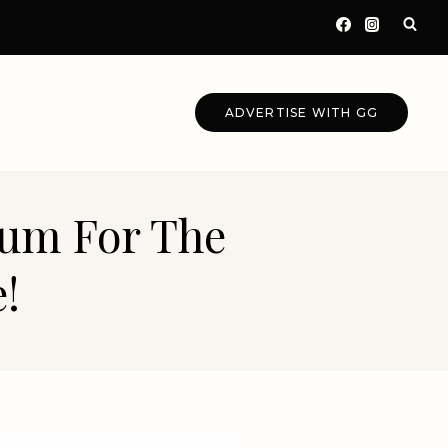
ADVERTISE WITH GG
eum For The
!