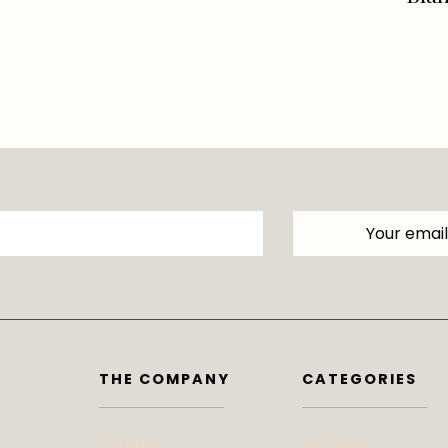
THE COMPANY
CATEGORIES
Contact
At Home